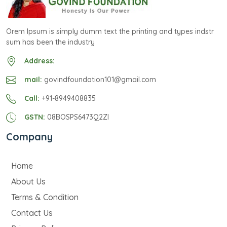
Orem Ipsum is simply dumm text the printing and types indstr
sum has been the industry
Address:
mail:
govindfoundation101@gmail.com
Call:
+91-8949408835
GSTN:
08BOSPS6473Q2ZI
Company
Home
About Us
Terms & Condition
Contact Us