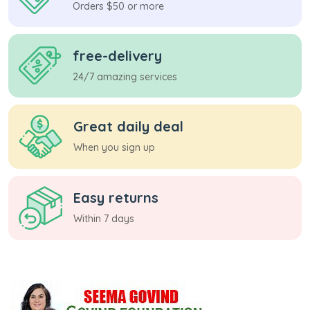
Orders $50 or more
free-delivery
24/7 amazing services
Great daily deal
When you sign up
Easy returns
Within 7 days