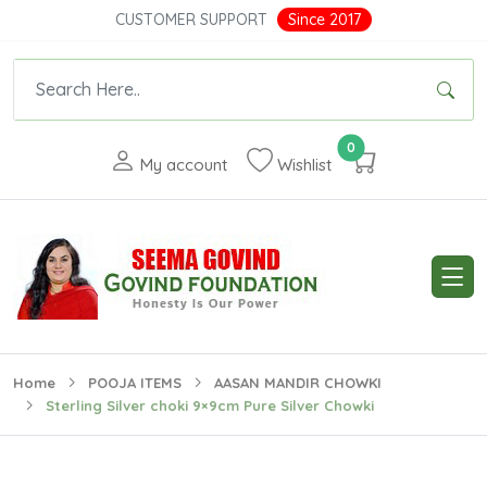
CUSTOMER SUPPORT
Since 2017
0
My account
Wishlist
Home
POOJA ITEMS
AASAN MANDIR CHOWKI
Sterling Silver choki 9×9cm Pure Silver Chowki