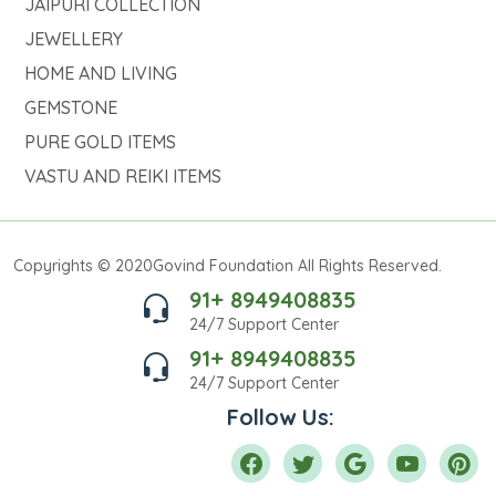
JAIPURI COLLECTION
JEWELLERY
HOME AND LIVING
GEMSTONE
PURE GOLD ITEMS
VASTU AND REIKI ITEMS
Copyrights © 2020Govind Foundation All Rights Reserved.
91+ 8949408835
24/7 Support Center
91+ 8949408835
24/7 Support Center
Follow Us: