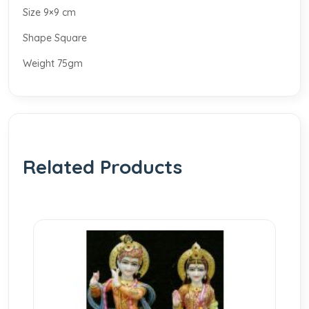
Size 9×9 cm
Shape Square
Weight 75gm
Related Products