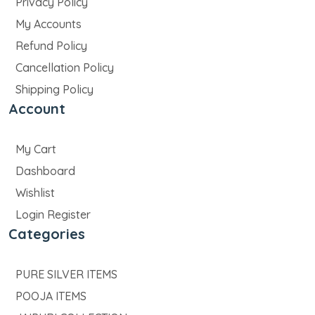
Privacy Policy
My Accounts
Refund Policy
Cancellation Policy
Shipping Policy
Account
My Cart
Dashboard
Wishlist
Login Register
Categories
PURE SILVER ITEMS
POOJA ITEMS