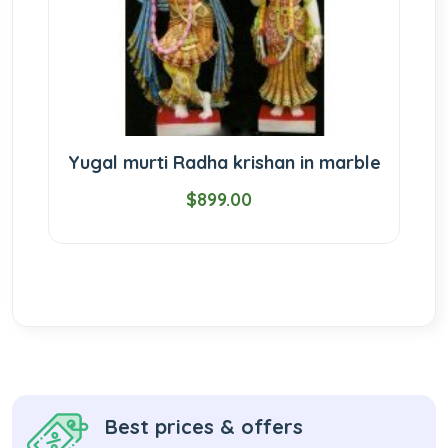
Yugal murti Radha krishan in marble
$899.00
Best prices & offers