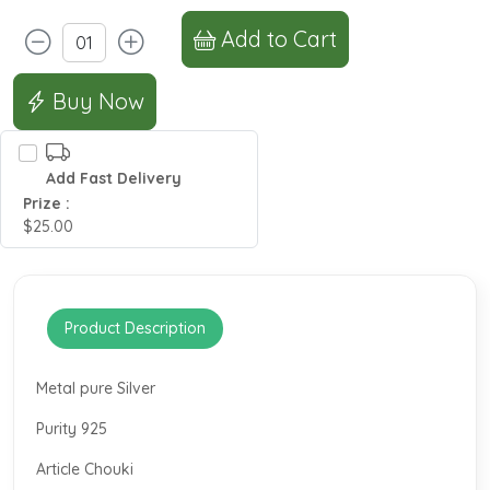
Add to Cart
Buy Now
Add Fast Delivery
Prize :
$25.00
Product Description
Metal pure Silver
Purity 925
Article Chouki