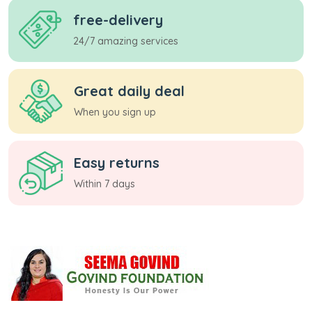
free-delivery
24/7 amazing services
Great daily deal
When you sign up
Easy returns
Within 7 days