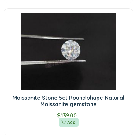
Moissanite Stone 5ct Round shape Natural
Moissanite gemstone
$139.00
Add