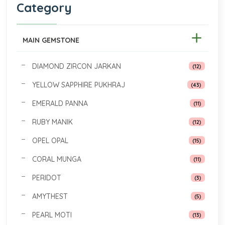
Category
MAIN GEMSTONE
DIAMOND ZIRCON JARKAN
(12)
YELLOW SAPPHIRE PUKHRAJ
(43)
EMERALD PANNA
(11)
RUBY MANIK
(12)
OPEL OPAL
(15)
CORAL MUNGA
(11)
PERIDOT
(3)
AMYTHEST
(5)
PEARL MOTI
(13)