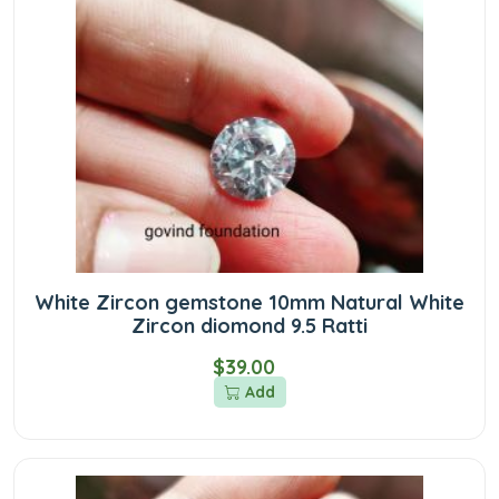
White Zircon gemstone 10mm Natural White
Zircon diomond 9.5 Ratti
$39.00
Add