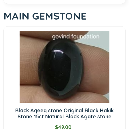
MAIN GEMSTONE
Black Aqeeq stone Original Black Hakik
Stone 15ct Natural Black Agate stone
$49.00