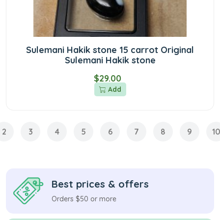
Sulemani Hakik stone 15 carrot Original
Sulemani Hakik stone
$29.00
Add
2
3
4
5
6
7
8
9
1
Best prices & offers
Orders $50 or more