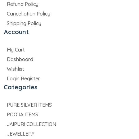
Refund Policy
Cancellation Policy
Shipping Policy
Account
My Cart
Dashboard
Wishlist
Login Register
Categories
PURE SILVER ITEMS
POOJA ITEMS
JAIPURI COLLECTION
JEWELLERY