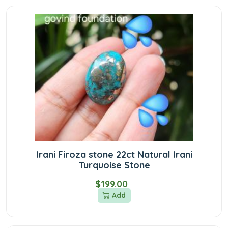
Irani Firoza stone 22ct Natural Irani
Turquoise Stone
$199.00
Add