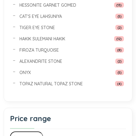
HESSONITE GARNET GOMED
(13)
CAT'S EYE LAHSUNIYA
(5)
TIGER EYE STONE
(2)
HAKIK SULEMANI HAKIK
(12)
FIROZA TURQUOISE
(8)
ALEXANDRITE STONE
(2)
ONYX
(5)
TOPAZ NATURAL TOPAZ STONE
(4)
Price range