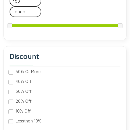
Discount
50% Or More
40% Off
30% Off
20% Off
10% Off
Lessthan 10%