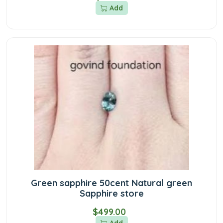
Add
Green sapphire 50cent Natural green
Sapphire store
$499.00