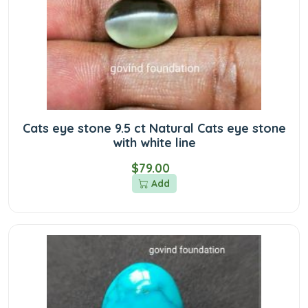
Cats eye stone 9.5 ct Natural Cats eye stone
with white line
$79.00
Add