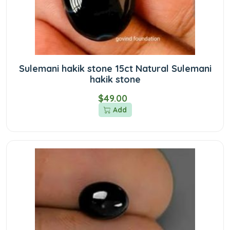
Sulemani hakik stone 15ct Natural Sulemani
hakik stone
$49.00
Add