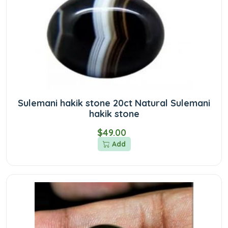
Sulemani hakik stone 20ct Natural Sulemani
hakik stone
$49.00
Add