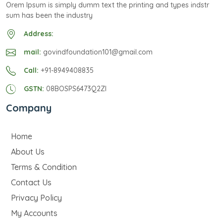
Orem Ipsum is simply dumm text the printing and types indstr
sum has been the industry
Address:
mail:
govindfoundation101@gmail.com
Call:
+91-8949408835
GSTN:
08BOSPS6473Q2ZI
Company
Home
About Us
Terms & Condition
Contact Us
Privacy Policy
My Accounts