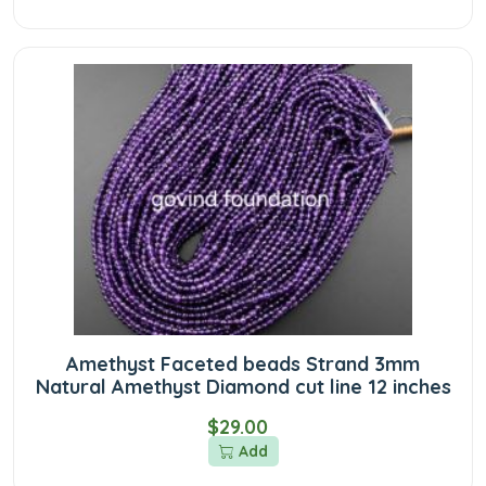
Amethyst Faceted beads Strand 3mm
Natural Amethyst Diamond cut line 12 inches
$29.00
Add