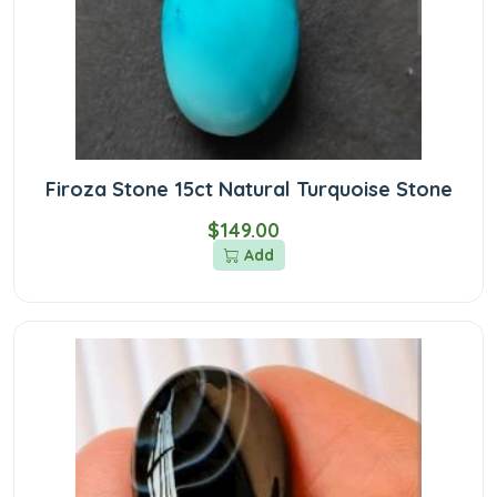
Firoza Stone 15ct Natural Turquoise Stone
$149.00
Add