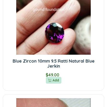
Blue Zircon 10mm 9.5 Ratti Natural Blue
Jerkin
$49.00
Add