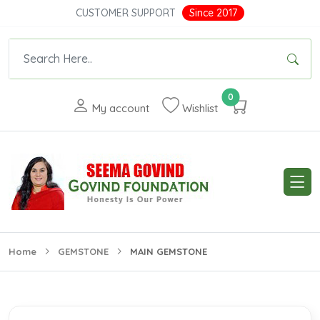
CUSTOMER SUPPORT
Since 2017
0
My account
Wishlist
Home
GEMSTONE
MAIN GEMSTONE