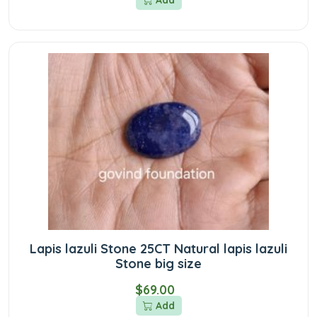
Add
Lapis lazuli Stone 25CT Natural lapis lazuli
Stone big size
$69.00
Add