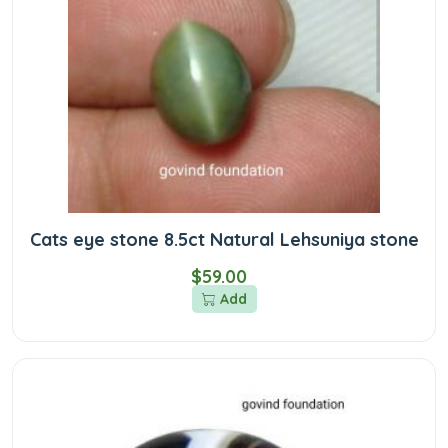
Cats eye stone 8.5ct Natural Lehsuniya stone
$59.00
Add