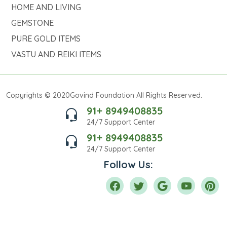
HOME AND LIVING
GEMSTONE
PURE GOLD ITEMS
VASTU AND REIKI ITEMS
Copyrights © 2020Govind Foundation All Rights Reserved.
91+ 8949408835
24/7 Support Center
91+ 8949408835
24/7 Support Center
Follow Us: