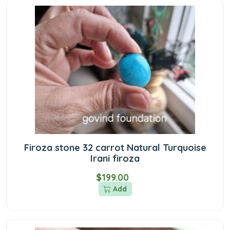
Firoza stone 32 carrot Natural Turquoise
Irani firoza
$199.00
Add