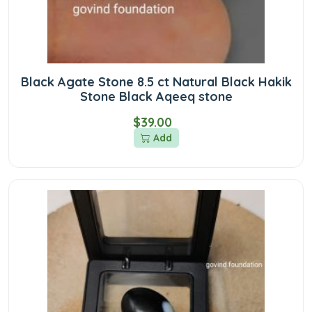
Black Agate Stone 8.5 ct Natural Black Hakik
Stone Black Aqeeq stone
$39.00
Add