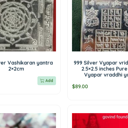
ver Vashikaran yantra
999 Silver Vyapar vri
2×2cm
2.5×2.5 inches Pure
Vyapar vraddhi y
Add
$89.00