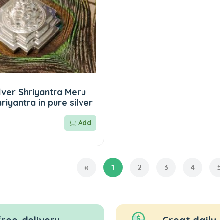
lver Shriyantra Meru
riyantra in pure silver
Add
«
1
2
3
4
free-delivery
Great daily