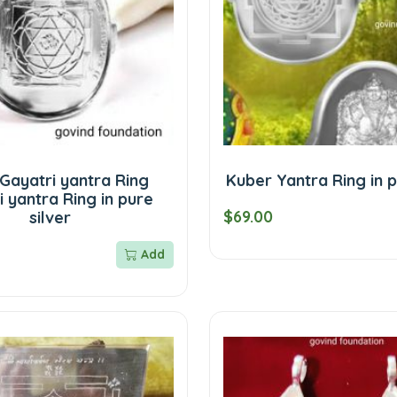
 Gayatri yantra Ring
Kuber Yantra Ring in p
 yantra Ring in pure
$69.00
silver
Add