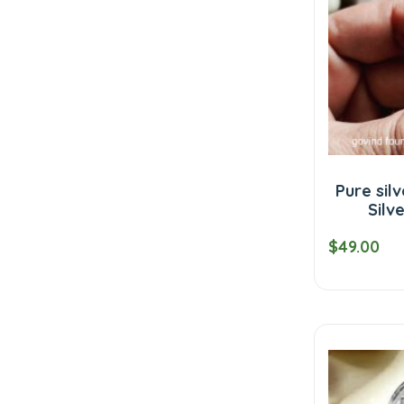
Pure sil
Silv
$49.00