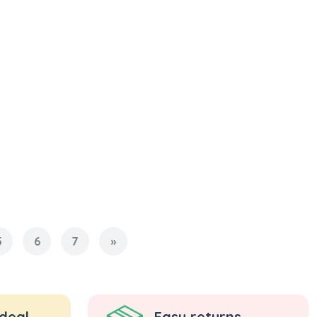
5
6
7
»
 deal
Easy returns