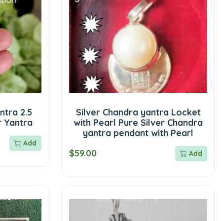
ntra 2.5
Silver Chandra yantra Locket
r Yantra
with Pearl Pure Silver Chandra
yantra pendant with Pearl
Add
$59.00
Add