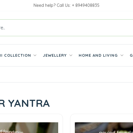
Need help? Call Us: + 8949408835
RI COLLECTION
JEWELLERY
HOME AND LIVING
G
ER YANTRA