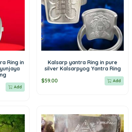
a Ring in
Kalsarp yantra Ring in pure
tyunjaya
silver Kalsarpyog Yantra Ring
ing
$59.00
Add
Add