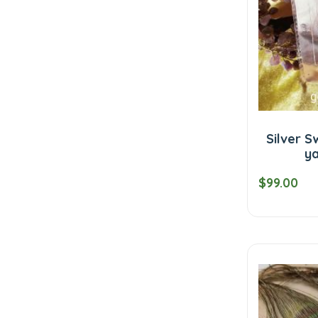
Silver 
ya
$99.00