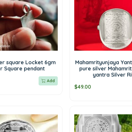
ver square Locket 6gm
Mahamrityunjaya Yantr
er Square pendant
pure silver Mahamri
yantra Silver R
Add
$49.00