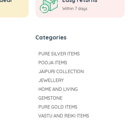
Within 7 days
Categories
PURE SILVER ITEMS
POOJA ITEMS
JAIPURI COLLECTION
JEWELLERY
HOME AND LIVING
GEMSTONE
PURE GOLD ITEMS
VASTU AND REIKI ITEMS