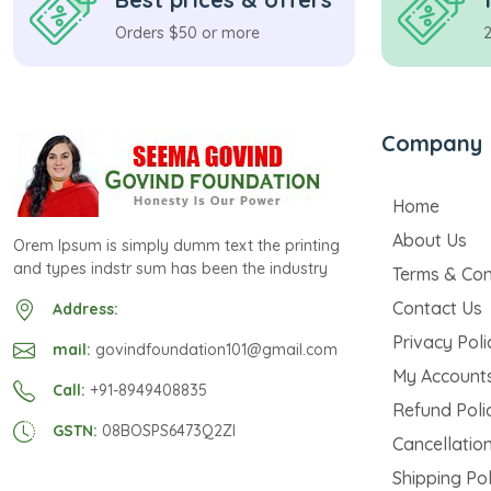
Orders $50 or more
Company
Home
About Us
Orem Ipsum is simply dumm text the printing
and types indstr sum has been the industry
Terms & Con
Contact Us
Address:
Privacy Poli
mail:
govindfoundation101@gmail.com
My Account
Call:
+91-8949408835
Refund Poli
GSTN:
08BOSPS6473Q2ZI
Cancellation
Shipping Pol