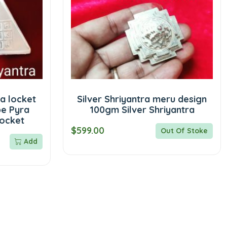
a locket
Silver Shriyantra meru design
pe Pyra
100gm Silver Shriyantra
locket
$599.00
Out Of Stoke
Add