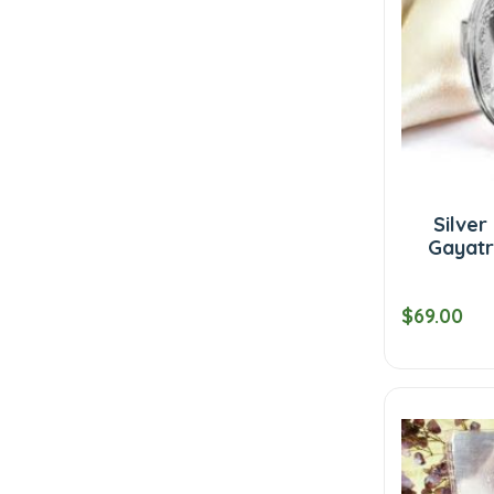
Silver
Gayatri
$69.00