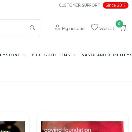
CUSTOMER SUPPORT
Since 2017
0
My account
Wishlist
EMSTONE
PURE GOLD ITEMS
VASTU AND REIKI ITEM