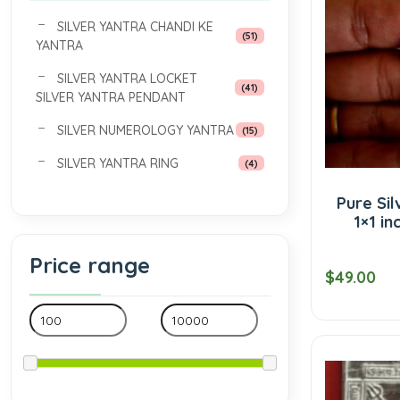
SILVER YANTRA CHANDI KE
(51)
YANTRA
SILVER YANTRA LOCKET
(41)
SILVER YANTRA PENDANT
SILVER NUMEROLOGY YANTRA
(15)
SILVER YANTRA RING
(4)
Pure Sil
1×1 in
Price range
$49.00