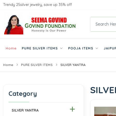
Trendy 25silver jewelry, save up 35% off
Home
PURE SILVER ITEMS
POOJA ITEMS
JAIPU
Home
PURE SILVER ITEMS
SILVER YANTRA
SILV
Category
SILVER YANTRA