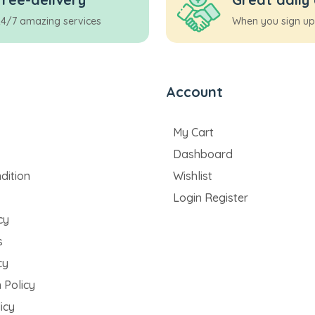
24/7 amazing services
When you sign up
Account
My Cart
Dashboard
dition
Wishlist
Login Register
cy
s
cy
 Policy
icy