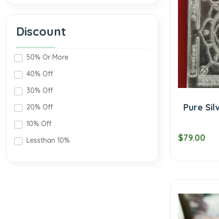
Discount
50% Or More
40% Off
30% Off
Pure Sil
20% Off
10% Off
$79.00
Lessthan 10%