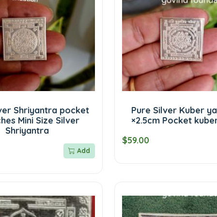
ver Shriyantra pocket
Pure Silver Kuber ya
ches Mini Size Silver
×2.5cm Pocket kube
Shriyantra
$59.00
Add