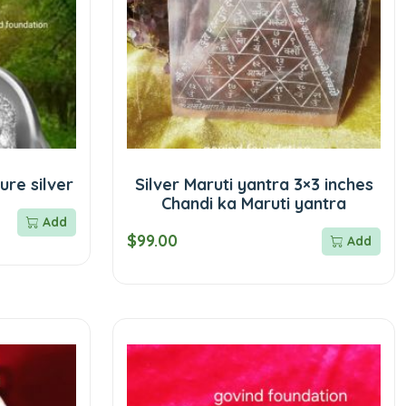
ure silver
Silver Maruti yantra 3×3 inches
Chandi ka Maruti yantra
Add
$99.00
Add