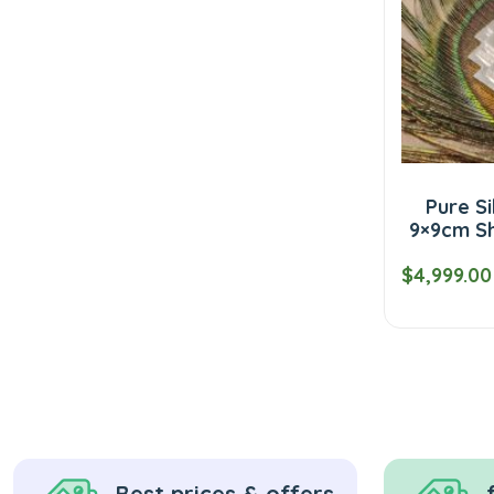
Pure Si
9×9cm Sh
$4,999.00
Best prices & offers