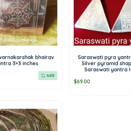
Swarnakarshak bhairav
Saraswati pyra yantr
ntra 3×3 inches
Silver pyramid sha
Saraswati yantra 
Add
$69.00