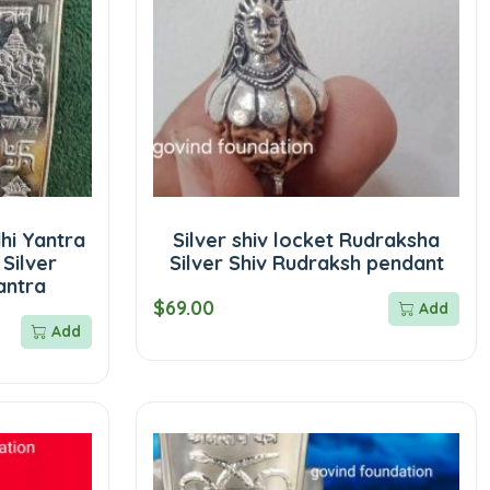
dhi Yantra
Silver shiv locket Rudraksha
 Silver
Silver Shiv Rudraksh pendant
antra
$69.00
Add
Add