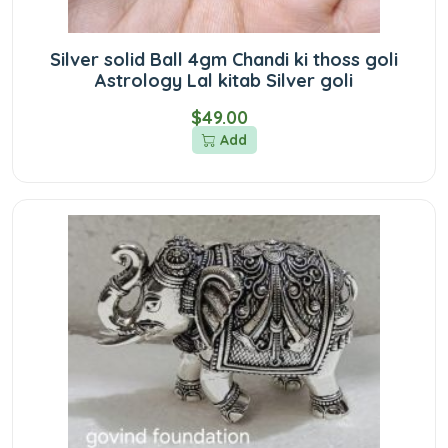
Silver solid Ball 4gm Chandi ki thoss goli
Astrology Lal kitab Silver goli
$49.00
Add