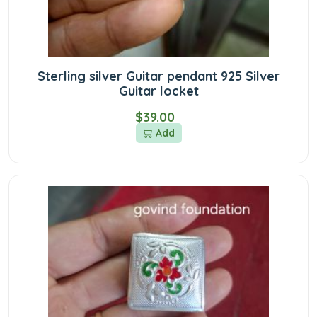
Sterling silver Guitar pendant 925 Silver
Guitar locket
$39.00
Add