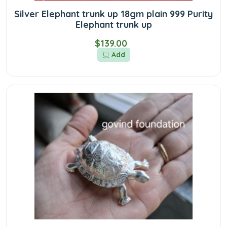
Silver Elephant trunk up 18gm plain 999 Purity
Elephant trunk up
$139.00
Add