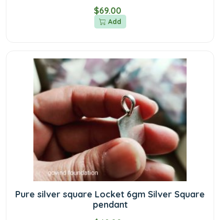
$69.00
Add
Pure silver square Locket 6gm Silver Square
pendant