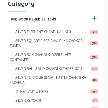
Category
RED BOOK REMEDIES ITEMS
SILVER ELEPHANT CHANDI KA HATHI
(54)
SILVER SQUARE PIECE CHANDI KA CHOKOR
(28)
TUKDA
SILVER BOX CHANDI KI DIBBI SILVER
(28)
CONTAINER
SILVER BALL SOLID CHANDI KI THOSS GOLI
(17)
SILVER TORTOISE SILVER TURTLE CHANDI KA
(8)
kACHHUA
OTHER VASTU ITEMS
(38)
SILVER KEYCHAIN
(7)