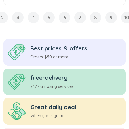
2
3
4
5
6
7
8
9
1
Best prices & offers
Orders $50 or more
free-delivery
24/7 amazing services
Great daily deal
When you sign up