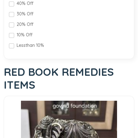
40% Off
30% Off
20% Off
10% Off
Lessthan 10%
RED BOOK REMEDIES
ITEMS