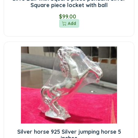
Square piece locket with ball
$99.00
Add
Silver horse 925 Silver jumping horse 5