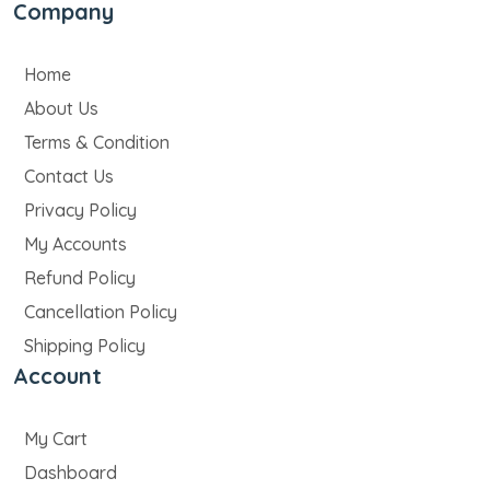
Company
Home
About Us
Terms & Condition
Contact Us
Privacy Policy
My Accounts
Refund Policy
Cancellation Policy
Shipping Policy
Account
My Cart
Dashboard