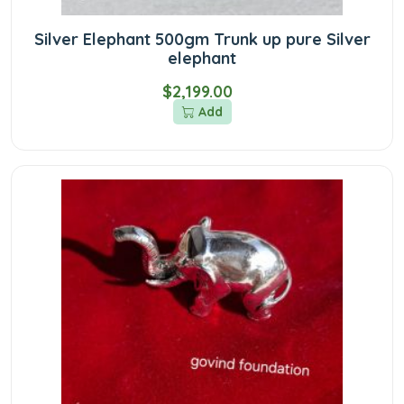
Silver Elephant 500gm Trunk up pure Silver
elephant
$2,199.00
Add