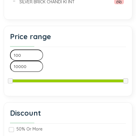
SILVER BRICK CHANDI KI INT
(12)
Price range
Discount
50% Or More