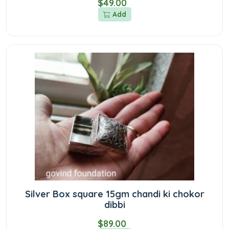
$49.00
Add
Silver Box square 15gm chandi ki chokor
dibbi
$89.00