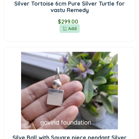
Silver Tortoise 6cm Pure Silver Turtle for
vastu Remedy
$299.00
Add
Silve Ball with Square piece pendant Silver