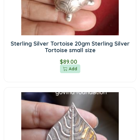
Sterling Silver Tortoise 20gm Sterling Silver
Tortoise small size
$89.00
Add