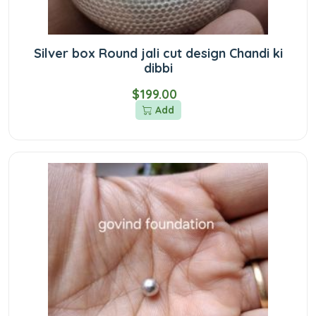
Silver box Round jali cut design Chandi ki
dibbi
$199.00
Add