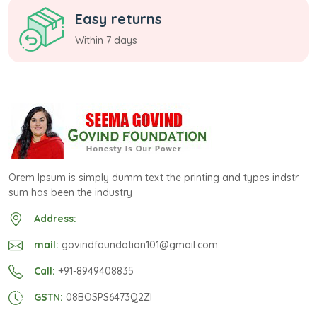
Easy returns
Within 7 days
Orem Ipsum is simply dumm text the printing and types indstr
sum has been the industry
Address:
mail:
govindfoundation101@gmail.com
Call:
+91-8949408835
GSTN:
08BOSPS6473Q2ZI