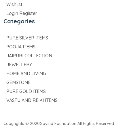
Wishlist
Login Register
Categories
PURE SILVER ITEMS
POOJA ITEMS
JAIPURI COLLECTION
JEWELLERY
HOME AND LIVING
GEMSTONE
PURE GOLD ITEMS
VASTU AND REIKI ITEMS
Copyrights © 2020Govind Foundation All Rights Reserved.