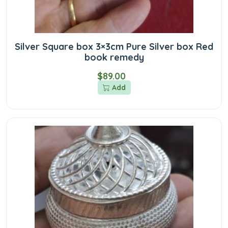
Silver Square box 3×3cm Pure Silver box Red
book remedy
$89.00
Add