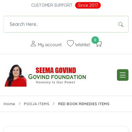
CUSTOMER SUPPORT
Since 2017
0
My account
Wishlist
Home
POOJA ITEMS
RED BOOK REMEDIES ITEMS