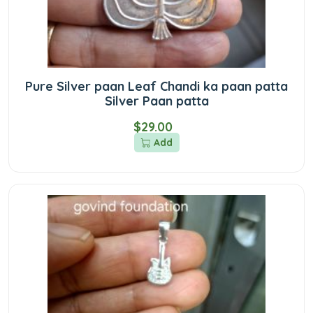
Pure Silver paan Leaf Chandi ka paan patta
Silver Paan patta
$29.00
Add