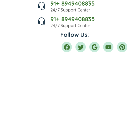
91+ 8949408835
24/7 Support Center
91+ 8949408835
24/7 Support Center
Follow Us: