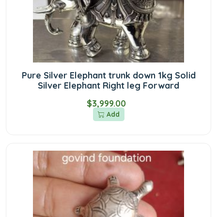
Pure Silver Elephant trunk down 1kg Solid
Silver Elephant Right leg Forward
$3,999.00
Add