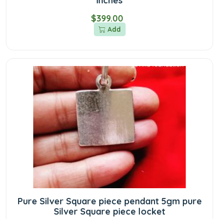
inches
$399.00
Add
Pure Silver Square piece pendant 5gm pure
Silver Square piece locket