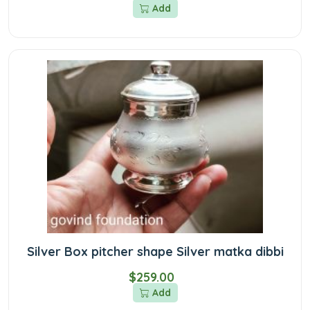
Add
Silver Box pitcher shape Silver matka dibbi
$259.00
Add