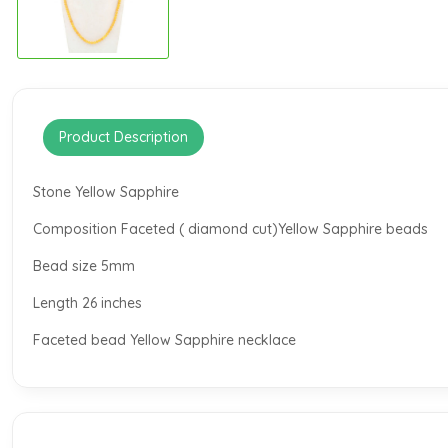
Product Description
Stone Yellow Sapphire
Composition Faceted ( diamond cut)Yellow Sapphire beads
Bead size 5mm
Length 26 inches
Faceted bead Yellow Sapphire necklace