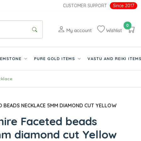
CUSTOMER SUPPORT
Since 2017
0
My account
Wishlist
EMSTONE
PURE GOLD ITEMS
VASTU AND REIKI ITEM
cklace
D BEADS NECKLACE 5MM DIAMOND CUT YELLOW
hire Faceted beads
m diamond cut Yellow