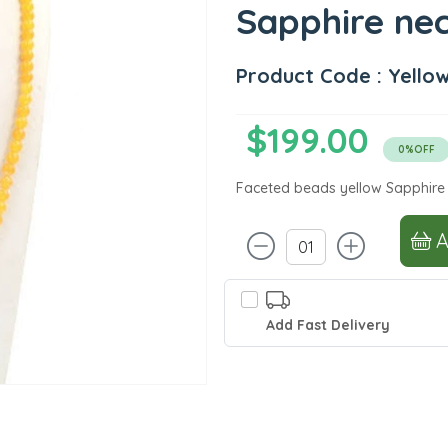
Sapphire ne
Product Code : Yello
$199.00
0%OFF
Faceted beads yellow Sapphire
Add Fast Delivery