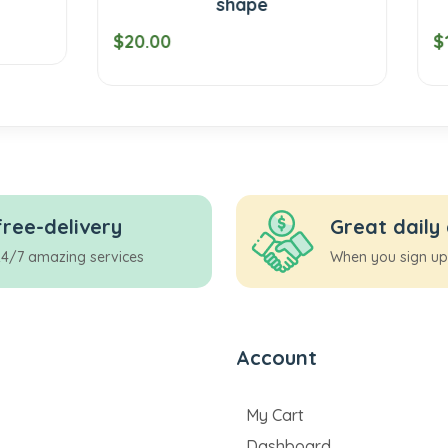
shape
coin
$19.00
free-delivery
Great daily
24/7 amazing services
When you sign up
Account
My Cart
Dashboard