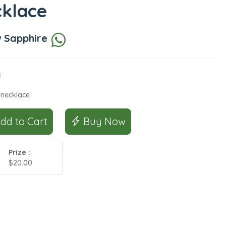
cklace
w Sapphire
 necklace
Add to Cart
Buy Now
Prize :
$20.00