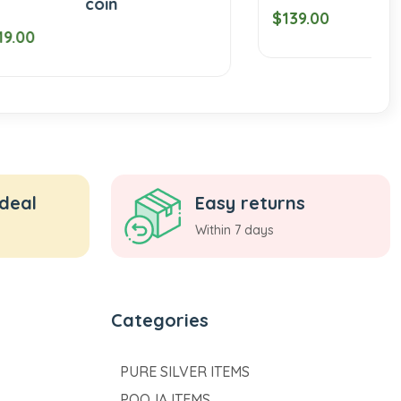
$139.00
 deal
Easy returns
Within 7 days
Categories
PURE SILVER ITEMS
POOJA ITEMS