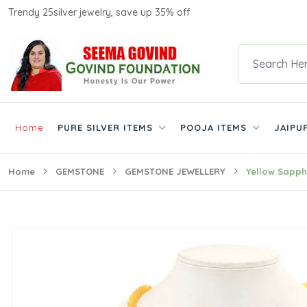
Trendy 25silver jewelry, save up 35% off
Home
PURE SILVER ITEMS
POOJA ITEMS
JAIPU
Home
GEMSTONE
GEMSTONE JEWELLERY
Yellow Sapph