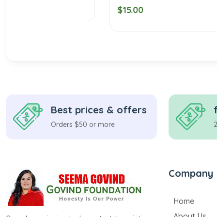
$15.00
$20.00
Best prices & offers
Orders $50 or more
Company
Home
About Us