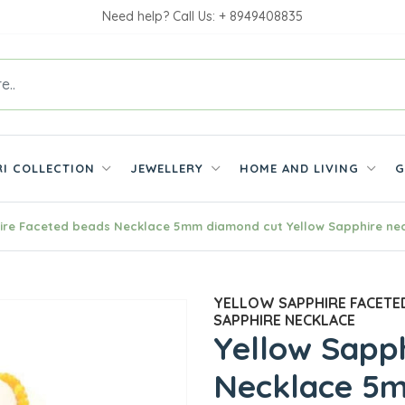
Need help? Call Us: + 8949408835
RI COLLECTION
JEWELLERY
HOME AND LIVING
G
ire Faceted beads Necklace 5mm diamond cut Yellow Sapphire ne
YELLOW SAPPHIRE FACETE
SAPPHIRE NECKLACE
Yellow Sapp
Necklace 5m