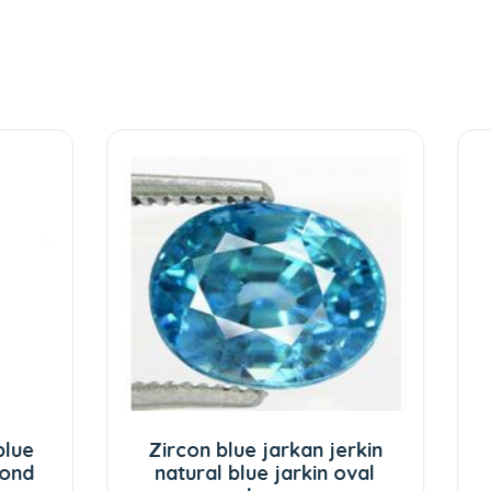
on blue jarkan jerkin
Zibu coin on Green
ral blue jarkin oval
stone Lucky number