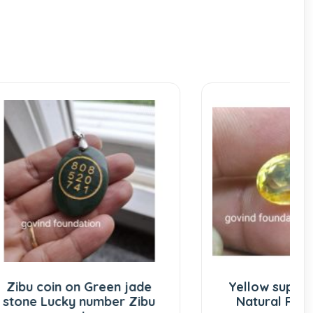
 jade
Yellow supphire 7.5 Ratti
 Zibu
Natural Pukhraj stone