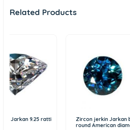
Related Products
i
Zircon jerkin Jarkan blue
Zirc
round American diamond
natu