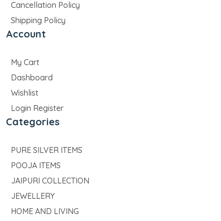
Cancellation Policy
Shipping Policy
Account
My Cart
Dashboard
Wishlist
Login Register
Categories
PURE SILVER ITEMS
POOJA ITEMS
JAIPURI COLLECTION
JEWELLERY
HOME AND LIVING