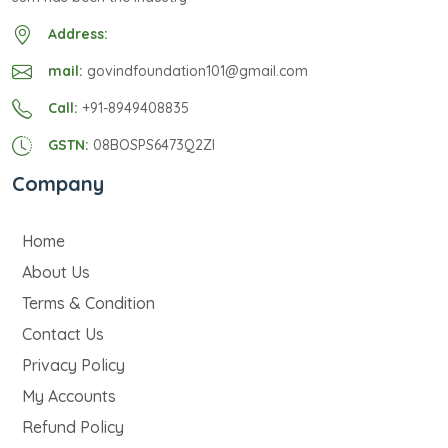
Address:
mail:
govindfoundation101@gmail.com
Call:
+91-8949408835
GSTN:
08BOSPS6473Q2ZI
Company
Home
About Us
Terms & Condition
Contact Us
Privacy Policy
My Accounts
Refund Policy