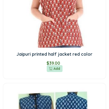
Jaipuri printed half jacket red color
$39.00
Add