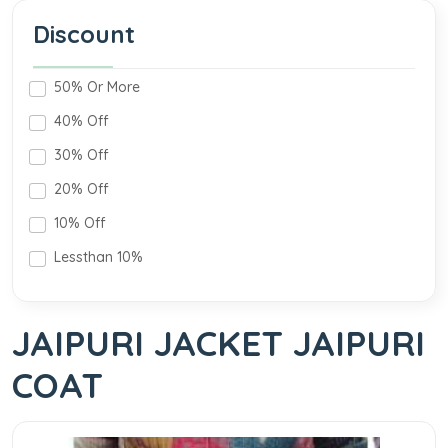
Discount
50% Or More
40% Off
30% Off
20% Off
10% Off
Lessthan 10%
JAIPURI JACKET JAIPURI
COAT