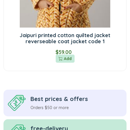
Jaipuri printed cotton quilted jacket
reverseable coat jacket code 1
$59.00
Add
Best prices & offers
Orders $50 or more
free-delivery