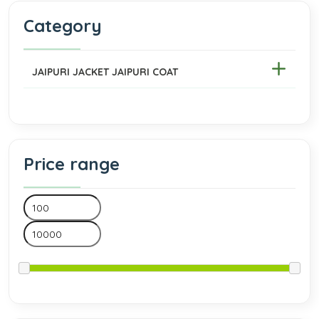
Category
JAIPURI JACKET JAIPURI COAT
Price range