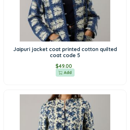
Jaipuri jacket coat printed cotton quilted
coat code 5
$49.00
Add