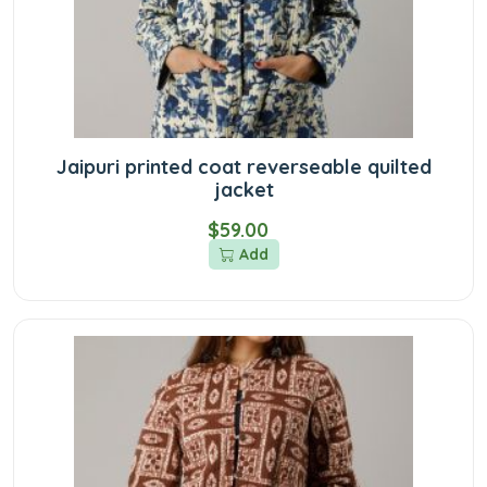
Jaipuri printed coat reverseable quilted
jacket
$59.00
Add