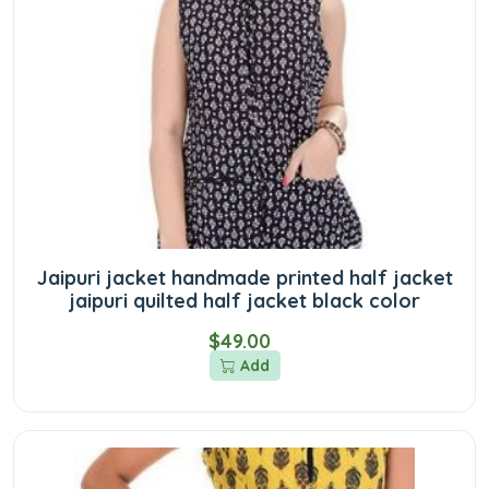
Jaipuri jacket handmade printed half jacket
jaipuri quilted half jacket black color
$49.00
Add