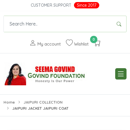
CUSTOMER SUPPORT
Since 2017
0
My account
Wishlist
Home
JAIPURI COLLECTION
JAIPURI JACKET JAIPURI COAT