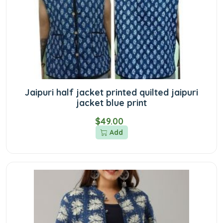
Jaipuri half jacket printed quilted jaipuri
jacket blue print
$49.00
Add