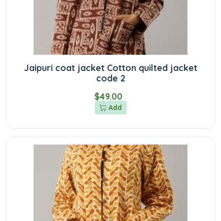
Jaipuri coat jacket Cotton quilted jacket
code 2
$49.00
Add