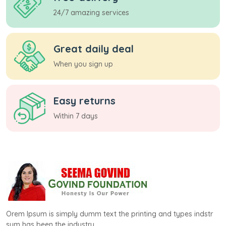
24/7 amazing services
Great daily deal
When you sign up
Easy returns
Within 7 days
Orem Ipsum is simply dumm text the printing and types indstr
sum has been the industry