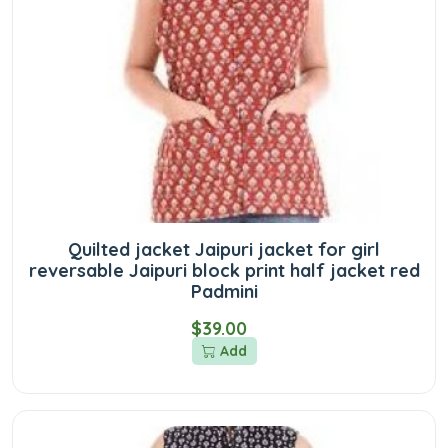
Quilted jacket Jaipuri jacket for girl
reversable Jaipuri block print half jacket red
Padmini
$39.00
Add