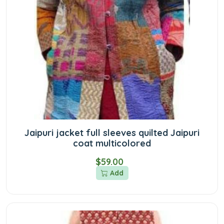
Jaipuri jacket full sleeves quilted Jaipuri
coat multicolored
$59.00
Add