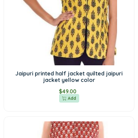
Jaipuri printed half jacket quilted jaipuri
jacket yellow color
$49.00
Add