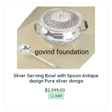
Silver Serving Bowl with Spoon Antique
design Pure silver donga
$2,999.00
Add