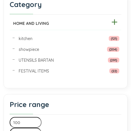
Category
HOME AND LIVING
kitchen
(121)
showpiece
(204)
UTENSILS BARTAN
(291)
FESTIVAL ITEMS
(22)
Price range