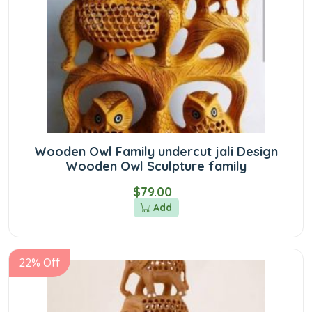
Wooden Owl Family undercut jali Design
Wooden Owl Sculpture family
$79.00
Add
22% Off