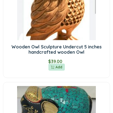
Wooden Owl Sculpture Undercut 5 inches
handcrafted wooden Owl
$39.00
Add