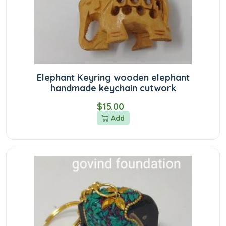
Elephant Keyring wooden elephant
handmade keychain cutwork
$15.00
Add