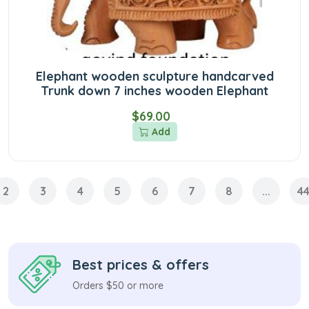
Elephant wooden sculpture handcarved
Trunk down 7 inches wooden Elephant
$69.00
Add
2
3
4
5
6
7
8
...
4
Best prices & offers
Orders $50 or more