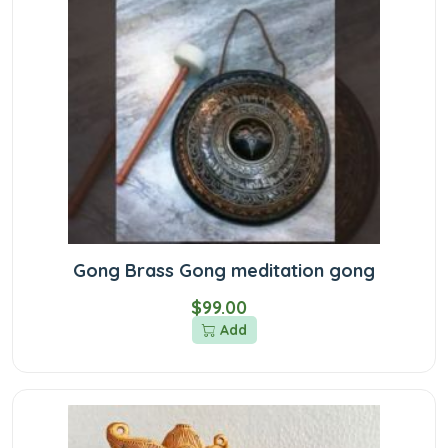
Gong Brass Gong meditation gong
$99.00
Add