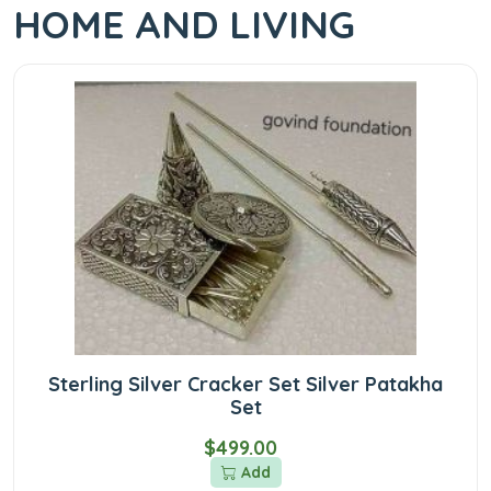
HOME AND LIVING
Sterling Silver Cracker Set Silver Patakha
Set
$499.00
Add