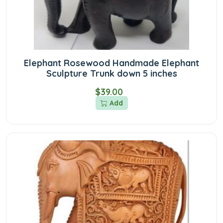
Elephant Rosewood Handmade Elephant
Sculpture Trunk down 5 inches
$39.00
Add