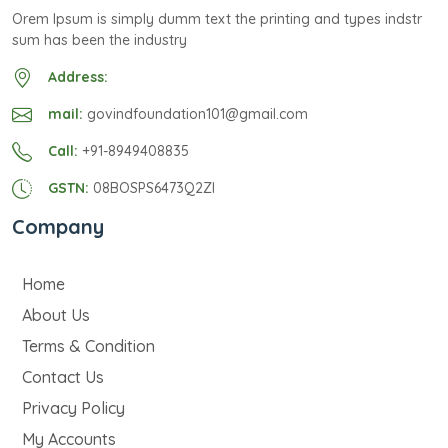
Orem Ipsum is simply dumm text the printing and types indstr
sum has been the industry
Address:
mail:
govindfoundation101@gmail.com
Call:
+91-8949408835
GSTN:
08BOSPS6473Q2ZI
Company
Home
About Us
Terms & Condition
Contact Us
Privacy Policy
My Accounts