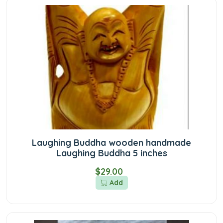
Laughing Buddha wooden handmade
Laughing Buddha 5 inches
$29.00
Add