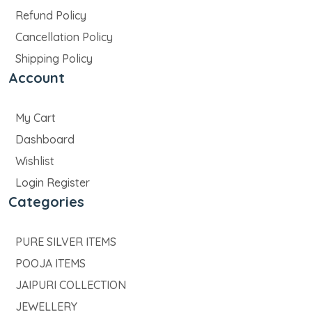
Refund Policy
Cancellation Policy
Shipping Policy
Account
My Cart
Dashboard
Wishlist
Login Register
Categories
PURE SILVER ITEMS
POOJA ITEMS
JAIPURI COLLECTION
JEWELLERY