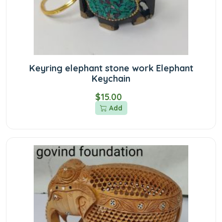
Keyring elephant stone work Elephant
Keychain
$15.00
Add