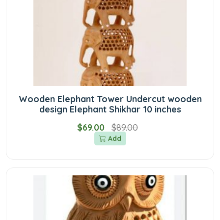
Wooden Elephant Tower Undercut wooden
design Elephant Shikhar 10 inches
$69.00
$89.00
Add