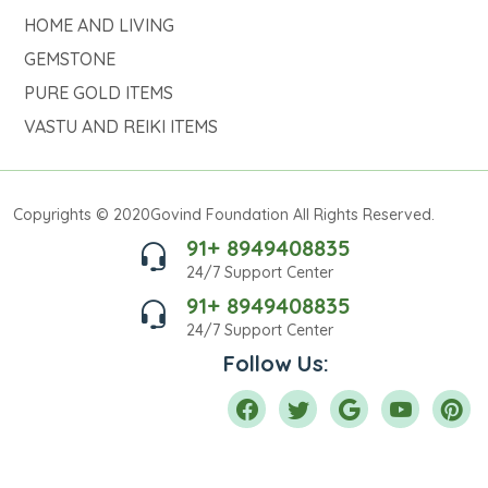
HOME AND LIVING
GEMSTONE
PURE GOLD ITEMS
VASTU AND REIKI ITEMS
Copyrights © 2020Govind Foundation All Rights Reserved.
91+ 8949408835
24/7 Support Center
91+ 8949408835
24/7 Support Center
Follow Us: