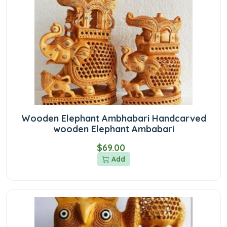
Wooden Elephant Ambhabari Handcarved
wooden Elephant Ambabari
$69.00
Add