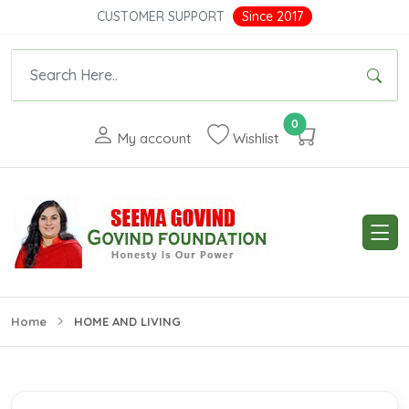
CUSTOMER SUPPORT
Since 2017
0
My account
Wishlist
Home
HOME AND LIVING