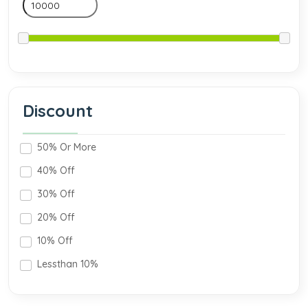
Discount
50% Or More
40% Off
30% Off
20% Off
10% Off
Lessthan 10%