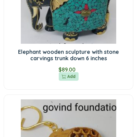
Elephant wooden sculpture with stone
carvings trunk down 6 inches
$89.00
Add