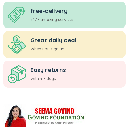
free-delivery
24/7 amazing services
Great daily deal
When you sign up
Easy returns
Within 7 days