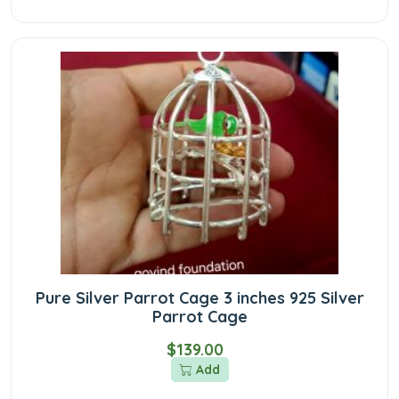
Pure Silver Parrot Cage 3 inches 925 Silver
Parrot Cage
$139.00
Add