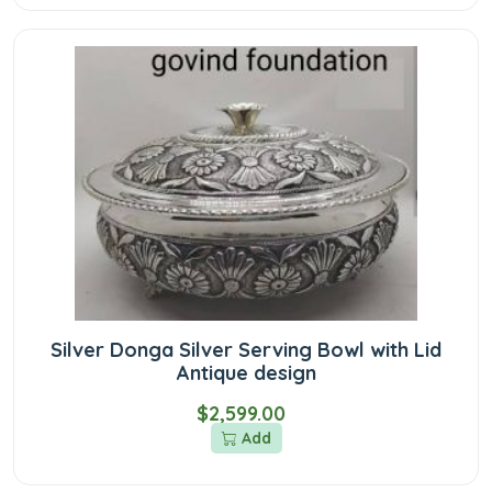
Silver Donga Silver Serving Bowl with Lid
Antique design
$2,599.00
Add