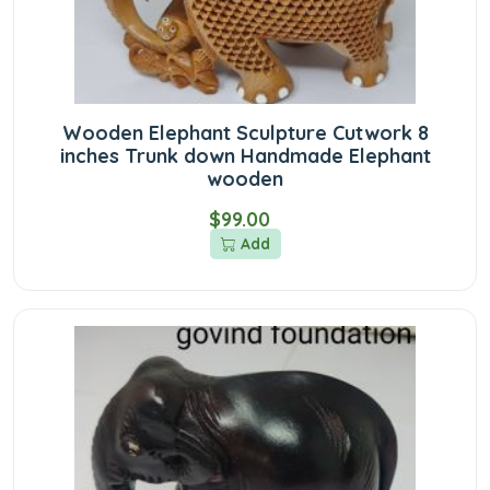
Wooden Elephant Sculpture Cutwork 8
inches Trunk down Handmade Elephant
wooden
$99.00
Add