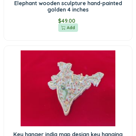
Elephant wooden sculpture hand-painted
golden 4 inches
$49.00
Add
Key hanger india map design key hanging