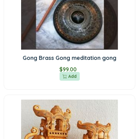
Gong Brass Gong meditation gong
$99.00
Add