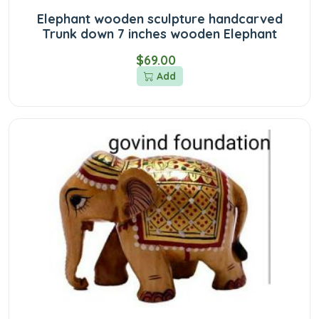
Elephant wooden sculpture handcarved
Trunk down 7 inches wooden Elephant
$69.00
Add