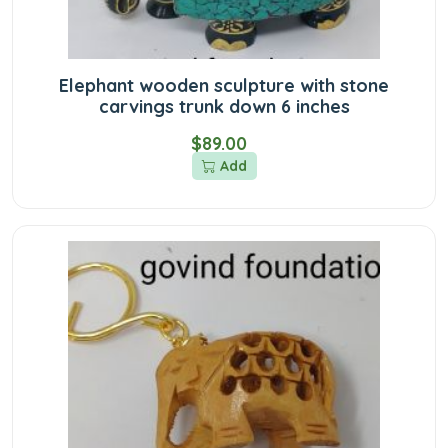
Elephant wooden sculpture with stone
carvings trunk down 6 inches
$89.00
Add