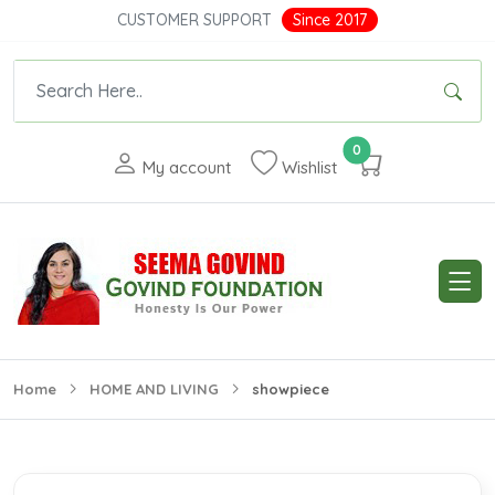
CUSTOMER SUPPORT
Since 2017
0
My account
Wishlist
Home
HOME AND LIVING
showpiece