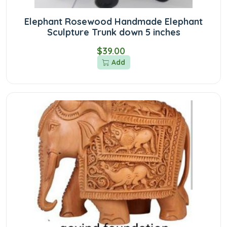
Elephant Rosewood Handmade Elephant
Sculpture Trunk down 5 inches
$39.00
Add