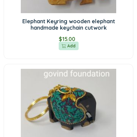
Elephant Keyring wooden elephant
handmade keychain cutwork
$15.00
Add