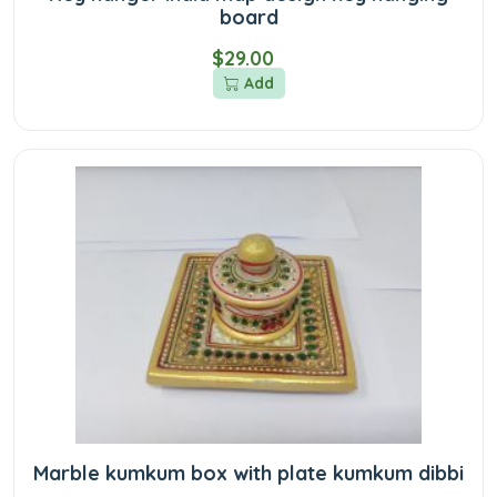
board
$29.00
Add
Marble kumkum box with plate kumkum dibbi