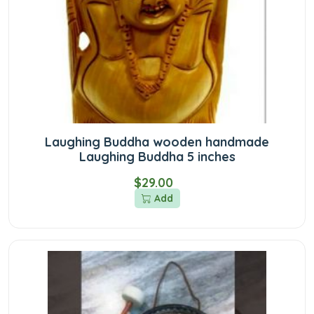
Laughing Buddha wooden handmade
Laughing Buddha 5 inches
$29.00
Add