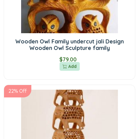
Wooden Owl Family undercut jali Design
Wooden Owl Sculpture family
$79.00
Add
22% Off