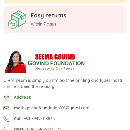
Easy returns
Within 7 days
Orem Ipsum is simply dumm text the printing and types indstr
sum has been the industry
Address:
mail:
govindfoundation101@gmail.com
Call:
+91-8949408835
GSTN:
08BOSPS6473Q2ZI