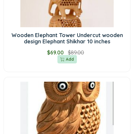
Wooden Elephant Tower Undercut wooden
design Elephant Shikhar 10 inches
$69.00
$89.00
Add