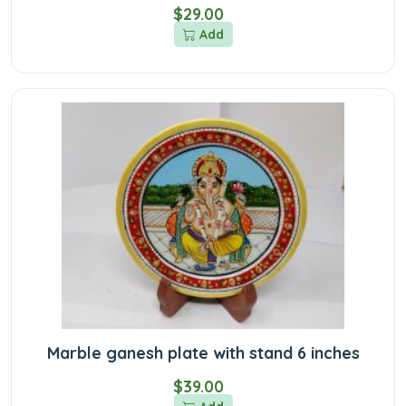
$29.00
Add
Marble ganesh plate with stand 6 inches
$39.00