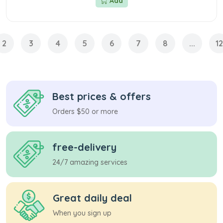
Add
2
3
4
5
6
7
8
...
12
Best prices & offers
Orders $50 or more
free-delivery
24/7 amazing services
Great daily deal
When you sign up