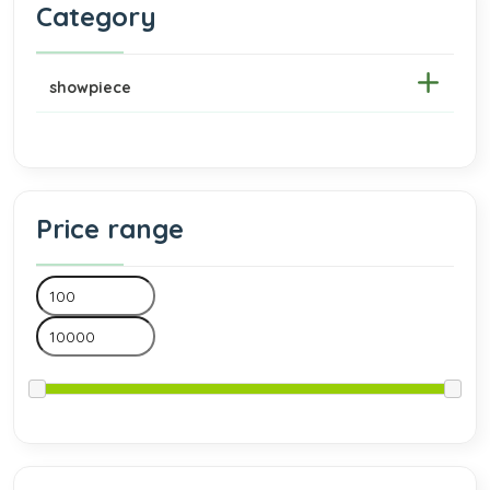
Category
showpiece
Price range