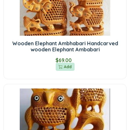
Wooden Elephant Ambhabari Handcarved
wooden Elephant Ambabari
$69.00
Add