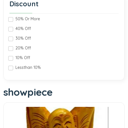
Discount
50% Or More
40% Off
30% Off
20% Off
10% Off
Lessthan 10%
showpiece