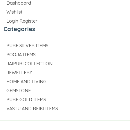
Dashboard
Wishlist
Login Register
Categories
PURE SILVER ITEMS
POOJA ITEMS
JAIPURI COLLECTION
JEWELLERY
HOME AND LIVING
GEMSTONE
PURE GOLD ITEMS
VASTU AND REIKI ITEMS