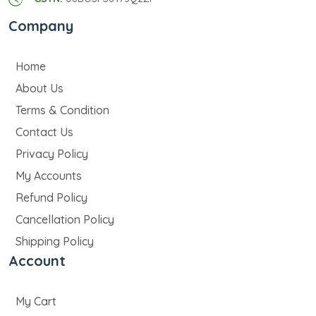
Company
Home
About Us
Terms & Condition
Contact Us
Privacy Policy
My Accounts
Refund Policy
Cancellation Policy
Shipping Policy
Account
My Cart