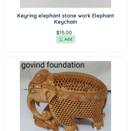
Keyring elephant stone work Elephant
Keychain
$15.00
Add