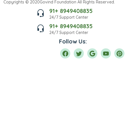
Copyrights © 2020Govind Foundation All Rights Reserved.
91+ 8949408835
24/7 Support Center
91+ 8949408835
24/7 Support Center
Follow Us: