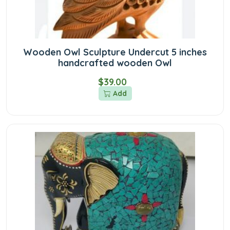
Wooden Owl Sculpture Undercut 5 inches
handcrafted wooden Owl
$39.00
Add