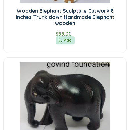
Wooden Elephant Sculpture Cutwork 8
inches Trunk down Handmade Elephant
wooden
$99.00
Add