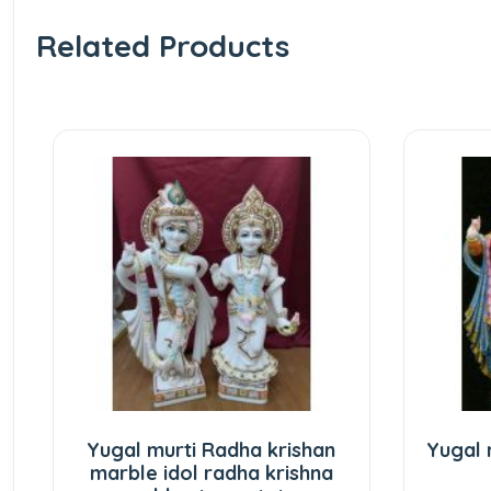
Related Products
ugal murti Radha krishan
Yugal murti Radha
arble idol radha krishna
marbl