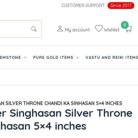
CUSTOMER SUPPORT
Since 2017
0
My account
Wishlist
EMSTONE
PURE GOLD ITEMS
VASTU AND REIKI ITEM
N SILVER THRONE CHANDI KA SINHASAN 5×4 INCHES
ver Singhasan Silver Throne
nhasan 5×4 inches