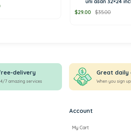
uni asan 32×24 inches
$29.00
$35.00
free-delivery
Great daily
24/7 amazing services
When you sign up
Account
My Cart