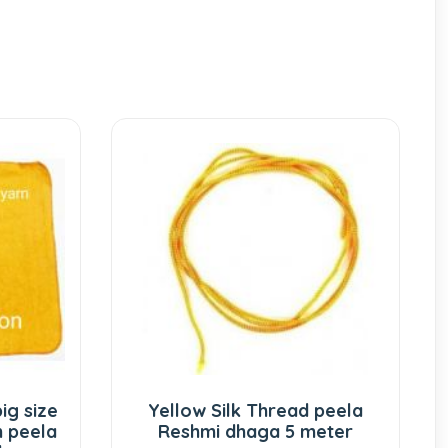
Yellow Silk Thread peela
Yellow S
Reshmi dhaga 5 meter
Pukhraj