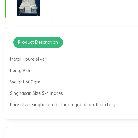
Product Description
Metal - pure silver
Purity 925
Weight 500gm
Singhasan Size 5×4 inches
Pure silver singhasan for laddu gopal or other diety