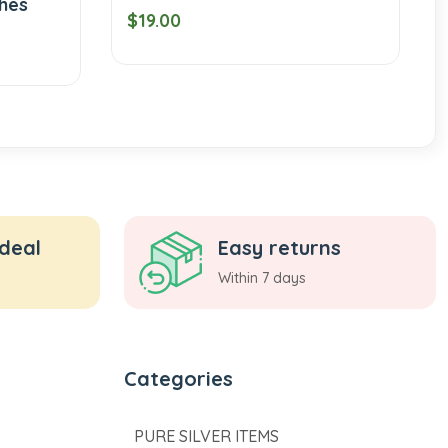
$19.00
$189.00
 deal
Easy returns
Within 7 days
Categories
PURE SILVER ITEMS