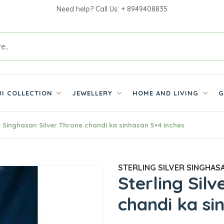
Need help? Call Us: + 8949408835
RI COLLECTION
JEWELLERY
HOME AND LIVING
G
er Singhasan Silver Throne chandi ka sinhasan 5×4 inches
STERLING SILVER SINGHASA
Sterling Sil
chandi ka si