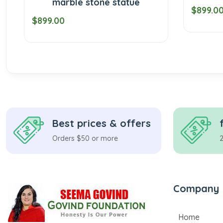
marble stone statue
$899.00
9.00
Best prices & offers
Orders $50 or more
Company
Home