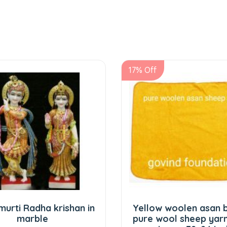
17% Off
 krishan in
Yellow woolen asan big size
e
pure wool sheep yarn peela