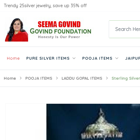
Trendy 25silver jewelry, save up 35% off
Home
PURE SILVER ITEMS
POOJA ITEMS
JAIPU
Home
POOJA ITEMS
LADDU GOPAL ITEMS
Sterling Silv