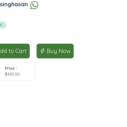
 singhasan
F
Add to Cart
Buy Now
Prize :
$100.00