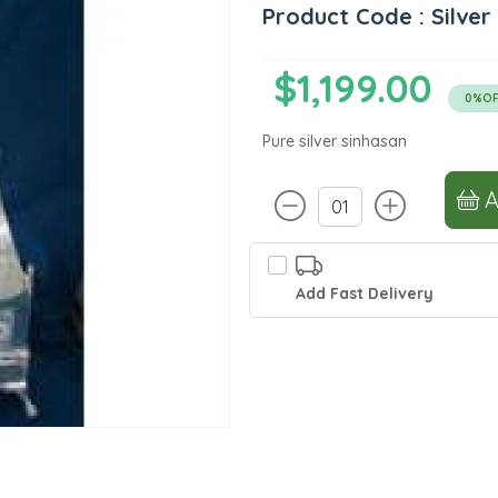
Product Code : Silver
$1,199.00
0%OF
Pure silver sinhasan
Add Fast Delivery