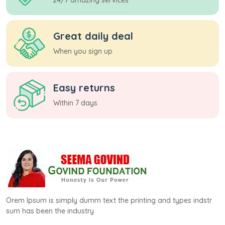
Great daily deal
When you sign up
Easy returns
Within 7 days
Orem Ipsum is simply dumm text the printing and types indstr
sum has been the industry