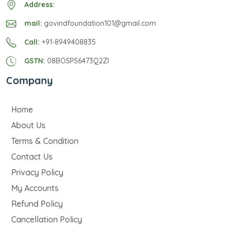
Address:
mail:
govindfoundation101@gmail.com
Call:
+91-8949408835
GSTN:
08BOSPS6473Q2ZI
Company
Home
About Us
Terms & Condition
Contact Us
Privacy Policy
My Accounts
Refund Policy
Cancellation Policy