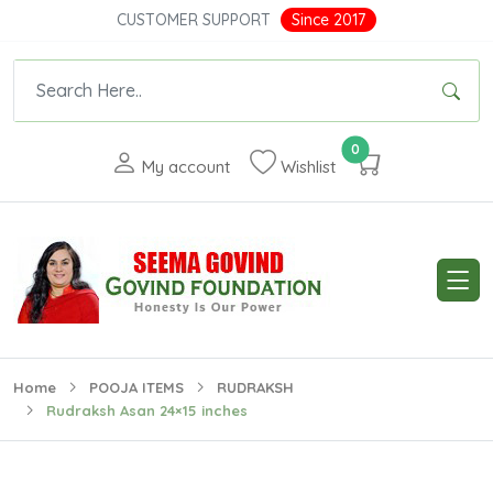
CUSTOMER SUPPORT
Since 2017
0
My account
Wishlist
Home
POOJA ITEMS
RUDRAKSH
Rudraksh Asan 24×15 inches