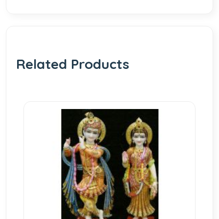
Related Products