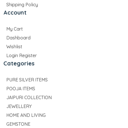
Shipping Policy
Account
My Cart
Dashboard
Wishlist
Login Register
Categories
PURE SILVER ITEMS
POOJA ITEMS
JAIPURI COLLECTION
JEWELLERY
HOME AND LIVING
GEMSTONE