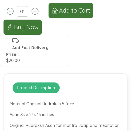
Add to Cart
Buy Now
Add Fast Delivery
Prize :
$20.00
Product Description
Material Original Rudraksh 5 face
Asan Size 24× 15 inches
Original Rudraksh Asan for mantra Jaap and meditation