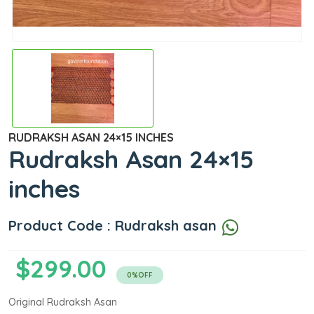
RUDRAKSH ASAN 24×15 INCHES
Rudraksh Asan 24×15
inches
Product Code : Rudraksh asan
$299.00
0%OFF
Original Rudraksh Asan