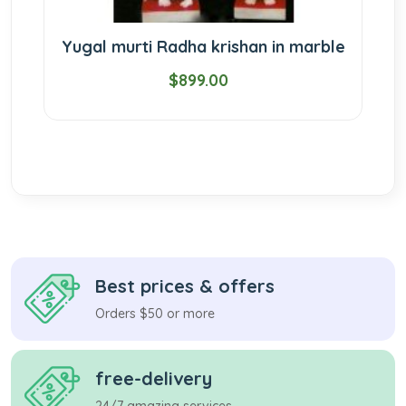
Yugal murti Radha krishan in marble
$899.00
Best prices & offers
Orders $50 or more
free-delivery
24/7 amazing services