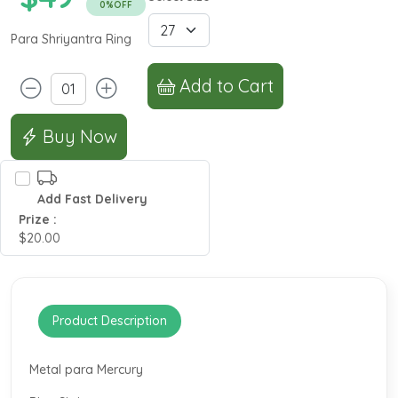
0%OFF
Para Shriyantra Ring
Add to Cart
Buy Now
Add Fast Delivery
Prize :
$20.00
Product Description
Metal para Mercury