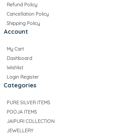
Refund Policy
Cancellation Policy
Shipping Policy
Account
My Cart
Dashboard
Wishlist
Login Register
Categories
PURE SILVER ITEMS
POOJA ITEMS
JAIPURI COLLECTION
JEWELLERY