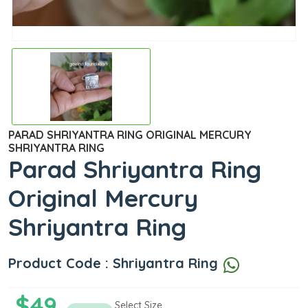
PARAD SHRIYANTRA RING ORIGINAL MERCURY
SHRIYANTRA RING
Parad Shriyantra Ring
Original Mercury
Shriyantra Ring
Product Code : Shriyantra Ring
$49
Select Size