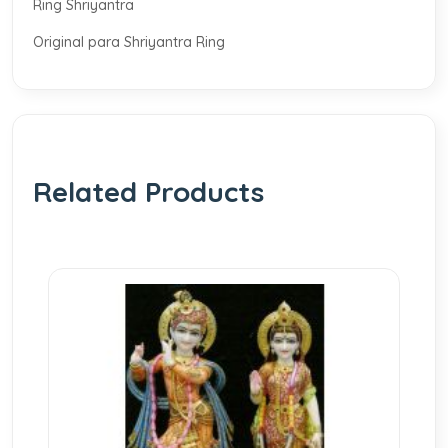
Ring Shriyantra
Original para Shriyantra Ring
Related Products