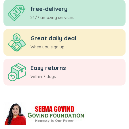
free-delivery
24/7 amazing services
Great daily deal
When you sign up
Easy returns
Within 7 days