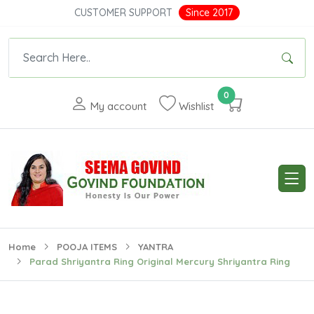
CUSTOMER SUPPORT
Since 2017
0
My account
Wishlist
Home
POOJA ITEMS
YANTRA
Parad Shriyantra Ring Original Mercury Shriyantra Ring