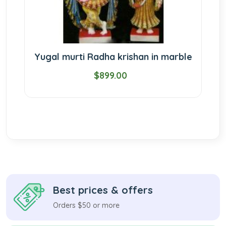
Yugal murti Radha krishan in marble
$899.00
Best prices & offers
Orders $50 or more