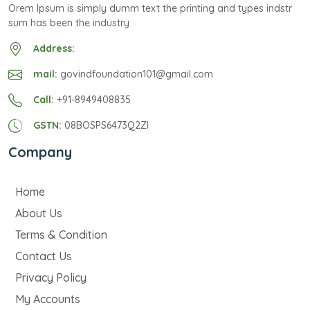
Orem Ipsum is simply dumm text the printing and types indstr
sum has been the industry
Address:
mail:
govindfoundation101@gmail.com
Call:
+91-8949408835
GSTN:
08BOSPS6473Q2ZI
Company
Home
About Us
Terms & Condition
Contact Us
Privacy Policy
My Accounts