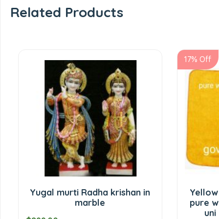
Related Products
17% Off
Yugal murti Radha krishan in
Yellow
marble
pure w
uni