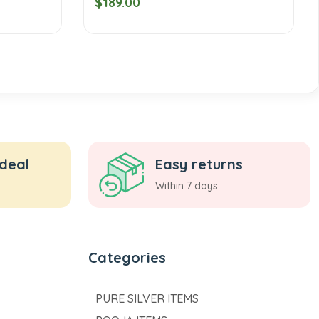
$189.00
 deal
Easy returns
Within 7 days
Categories
PURE SILVER ITEMS