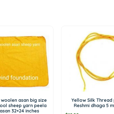
 woolen asan big size
Yellow Silk Thread
ool sheep yarn peela
Reshmi dhaga 5 m
 asan 32×24 inches