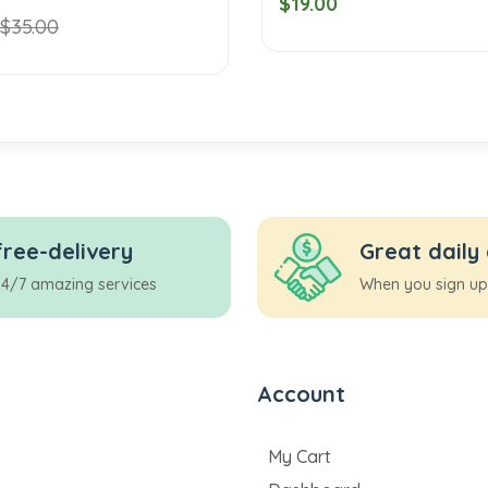
$19.00
$35.00
free-delivery
Great daily
24/7 amazing services
When you sign up
Account
My Cart