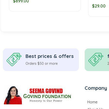
$899.00
$29.00
Best prices & offers
Orders $50 or more
Company
Home