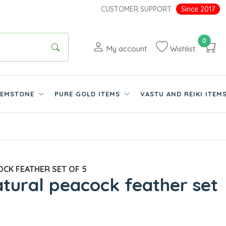
CUSTOMER SUPPORT
Since 2017
0
My account
Wishlist
EMSTONE
PURE GOLD ITEMS
VASTU AND REIKI ITEM
CK FEATHER SET OF 5
tural peacock feather set