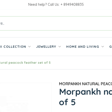
Need help? Call Us: + 8949408835
RI COLLECTION
JEWELLERY
HOME AND LIVING
G
ural peacock feather set of 5
MORPANKH NATURAL PEACO
Morpankh na
of 5