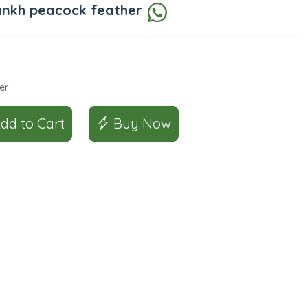
ankh peacock feather
er
Add to Cart
Buy Now