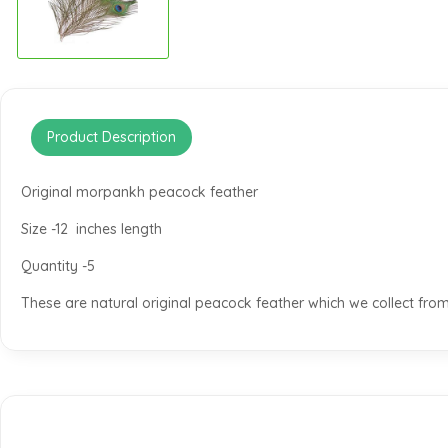
Product Description
Original morpankh peacock feather
Size -12 inches length
Quantity -5
These are natural original peacock feather which we collect from