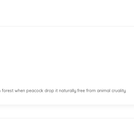
 forest when peacock drop it naturally.free from animal cruality