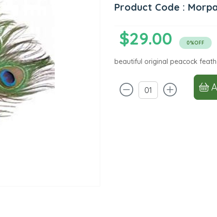
Product Code : Morp
$29.00
0%OFF
beautiful original peacock feath