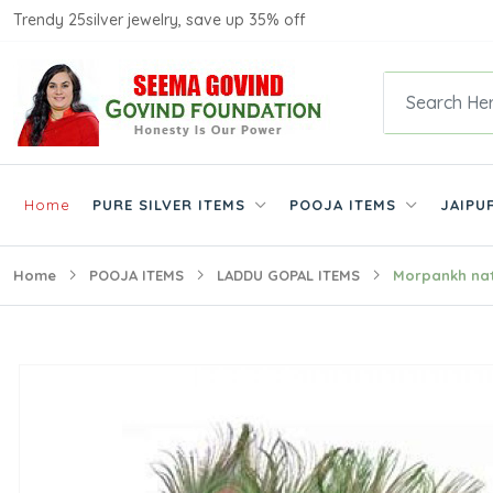
Trendy 25silver jewelry, save up 35% off
Home
PURE SILVER ITEMS
POOJA ITEMS
JAIPU
Home
POOJA ITEMS
LADDU GOPAL ITEMS
Morpankh nat