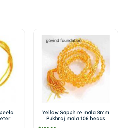
 peela
Yellow Sapphire mala 8mm
eter
Pukhraj mala 108 beads