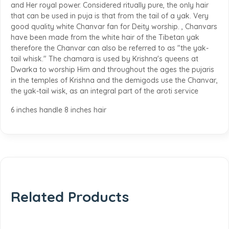
and Her royal power. Considered ritually pure, the only hair
that can be used in puja is that from the tail of a yak. Very
good quality white Chanvar fan for Deity worship. , Chanvars
have been made from the white hair of the Tibetan yak
therefore the Chanvar can also be referred to as "the yak-
tail whisk." The chamara is used by Krishna's queens at
Dwarka to worship Him and throughout the ages the pujaris
in the temples of Krishna and the demigods use the Chanvar,
the yak-tail wisk, as an integral part of the aroti service
6 inches handle 8 inches hair
Related Products