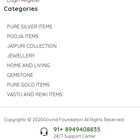
Login Register
Categories
PURE SILVER ITEMS
POOJA ITEMS
JAIPURI COLLECTION
JEWELLERY
HOME AND LIVING
GEMSTONE
PURE GOLD ITEMS
VASTU AND REIKI ITEMS
Copyrights © 2020Govind Foundation All Rights Reserved.
91+ 8949408835
24/7 Support Center