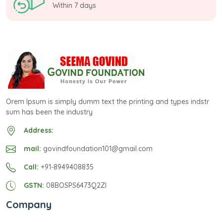
Within 7 days
Orem Ipsum is simply dumm text the printing and types indstr
sum has been the industry
Address:
mail:
govindfoundation101@gmail.com
Call:
+91-8949408835
GSTN:
08BOSPS6473Q2ZI
Company