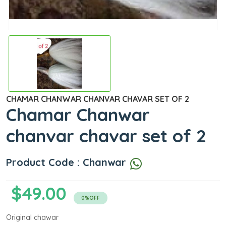
CHAMAR CHANWAR CHANVAR CHAVAR SET OF 2
Chamar Chanwar
chanvar chavar set of 2
Product Code : Chanwar
$49.00
0%OFF
Original chawar