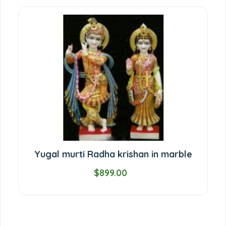
Yugal murti Radha krishan in marble
$899.00