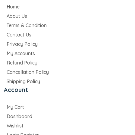
Home
About Us
Terms & Condition
Contact Us
Privacy Policy
My Accounts
Refund Policy
Cancellation Policy
Shipping Policy
Account
My Cart
Dashboard
Wishlist