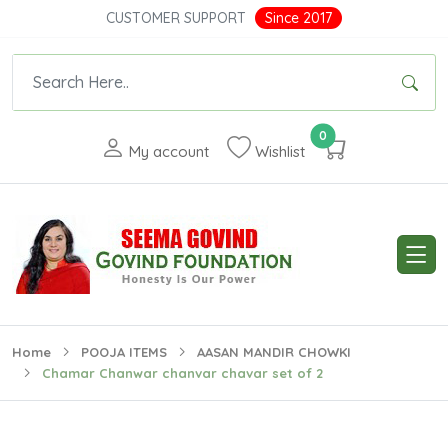
CUSTOMER SUPPORT
Since 2017
0
My account
Wishlist
Home
POOJA ITEMS
AASAN MANDIR CHOWKI
Chamar Chanwar chanvar chavar set of 2