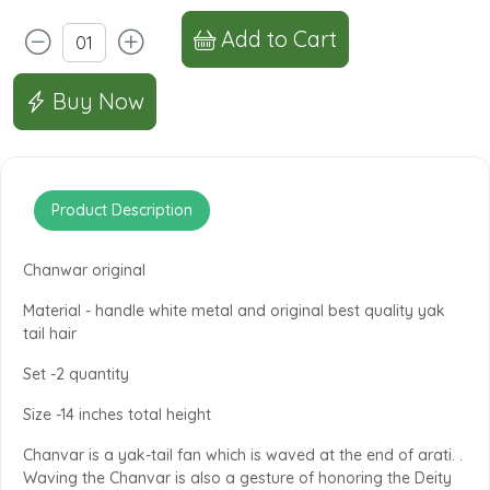
Add to Cart
Buy Now
Product Description
Chanwar original
Material - handle white metal and original best quality yak
tail hair
Set -2 quantity
Size -14 inches total height
Chanvar is a yak-tail fan which is waved at the end of arati. .
Waving the Chanvar is also a gesture of honoring the Deity