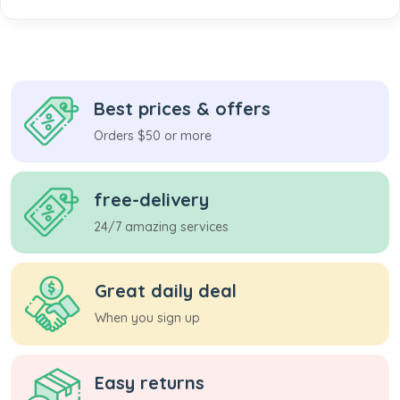
Best prices & offers
Orders $50 or more
free-delivery
24/7 amazing services
Great daily deal
When you sign up
Easy returns