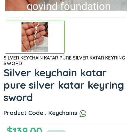
SILVER KEYCHAIN KATAR PURE SILVER KATAR KEYRING
SWORD
Silver keychain katar
pure silver katar keyring
sword
Product Code : Keychains
$139.00