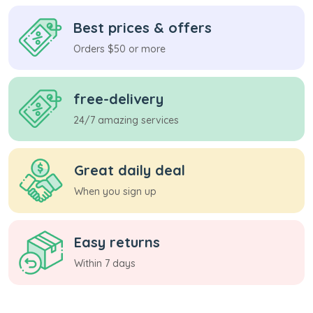
Best prices & offers
Orders $50 or more
free-delivery
24/7 amazing services
Great daily deal
When you sign up
Easy returns
Within 7 days