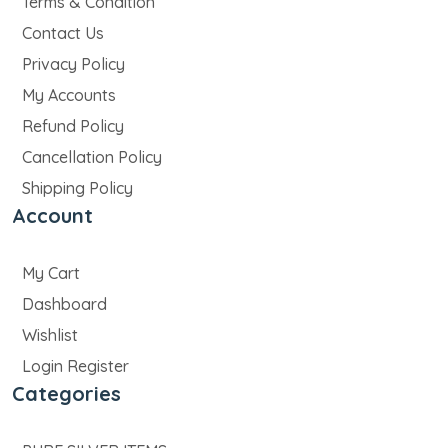
Terms & Condition
Contact Us
Privacy Policy
My Accounts
Refund Policy
Cancellation Policy
Shipping Policy
Account
My Cart
Dashboard
Wishlist
Login Register
Categories