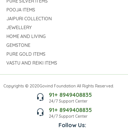
PURE SILVER ITEMS
POOJA ITEMS
JAIPURI COLLECTION
JEWELLERY
HOME AND LIVING
GEMSTONE
PURE GOLD ITEMS
VASTU AND REIKI ITEMS
Copyrights © 2020Govind Foundation All Rights Reserved.
91+ 8949408835
24/7 Support Center
91+ 8949408835
24/7 Support Center
Follow Us: