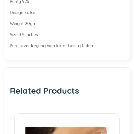
Purity 925
Design katar
Weight 20gm
Size 3.5 inches
Pure silver keyring with katar best gift item
Related Products