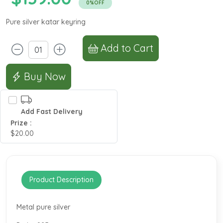
0%OFF
Pure silver katar keyring
Add to Cart
Buy Now
Add Fast Delivery
Prize :
$20.00
Product Description
Metal pure silver