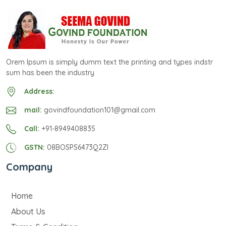
Orem Ipsum is simply dumm text the printing and types indstr
sum has been the industry
Address:
mail:
govindfoundation101@gmail.com
Call:
+91-8949408835
GSTN:
08BOSPS6473Q2ZI
Company
Home
About Us