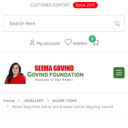
CUSTOMER SUPPORT
Since 2017
0
My account
Wishlist
Home
JEWELLERY
SILVER ITEMS
Silver keychain katar pure silver katar keyring sword