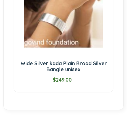
Wide Silver kada Plain Broad Silver
Bangle unisex
$249.00