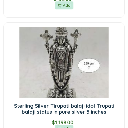
Add
Sterling Silver Tirupati balaji idol Trupati
balaji status in pure silver 5 inches
$1,199.00