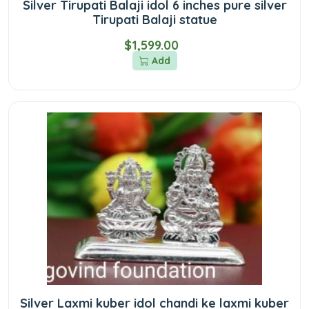
Silver Tirupati Balaji idol 6 inches pure silver
Tirupati Balaji statue
$1,599.00
Add
Silver Laxmi kuber idol chandi ke laxmi kuber