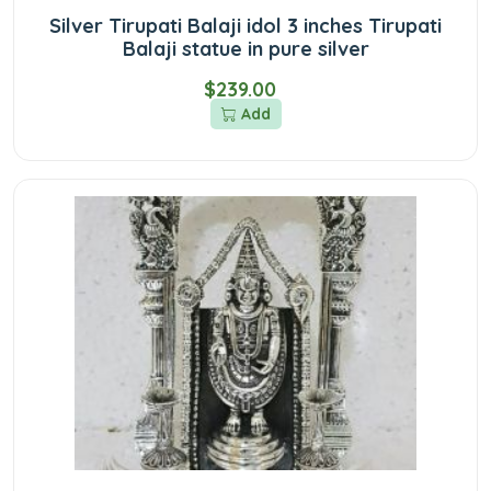
Silver Tirupati Balaji idol 3 inches Tirupati
Balaji statue in pure silver
$239.00
Add