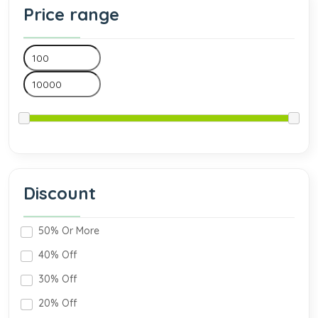
Price range
Discount
50% Or More
40% Off
30% Off
20% Off