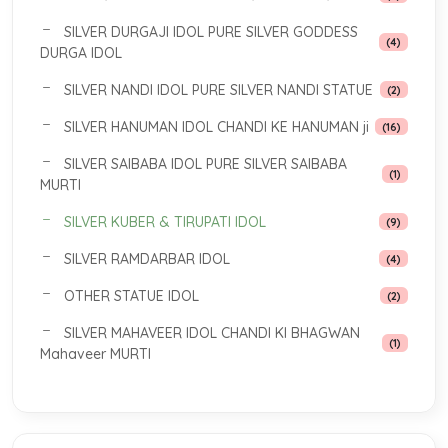
SILVER DURGAJI IDOL PURE SILVER GODDESS
(4)
DURGA IDOL
SILVER NANDI IDOL PURE SILVER NANDI STATUE
(2)
SILVER HANUMAN IDOL CHANDI KE HANUMAN ji
(16)
SILVER SAIBABA IDOL PURE SILVER SAIBABA
(1)
MURTI
SILVER KUBER & TIRUPATI IDOL
(9)
SILVER RAMDARBAR IDOL
(4)
OTHER STATUE IDOL
(2)
SILVER MAHAVEER IDOL CHANDI KI BHAGWAN
(1)
Mahaveer MURTI