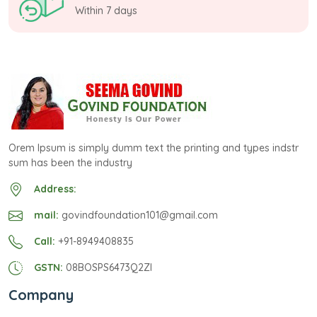
Within 7 days
Orem Ipsum is simply dumm text the printing and types indstr
sum has been the industry
Address:
mail:
govindfoundation101@gmail.com
Call:
+91-8949408835
GSTN:
08BOSPS6473Q2ZI
Company