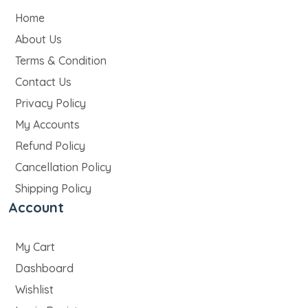
Home
About Us
Terms & Condition
Contact Us
Privacy Policy
My Accounts
Refund Policy
Cancellation Policy
Shipping Policy
Account
My Cart
Dashboard
Wishlist