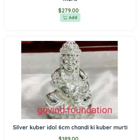
$279.00
Add
Silver kuber idol 6cm chandi ki kuber murti
$189.00