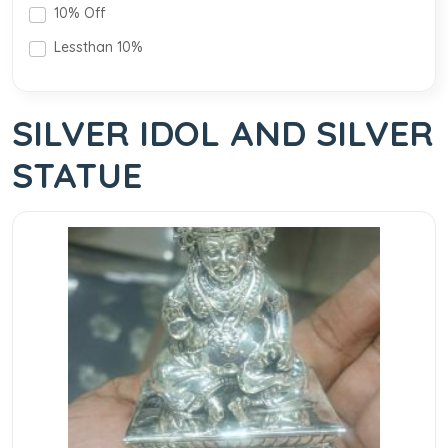
10% Off
Lessthan 10%
SILVER IDOL AND SILVER
STATUE