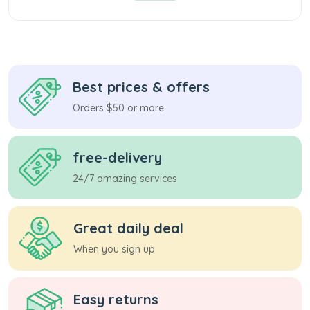
Best prices & offers
Orders $50 or more
free-delivery
24/7 amazing services
Great daily deal
When you sign up
Easy returns