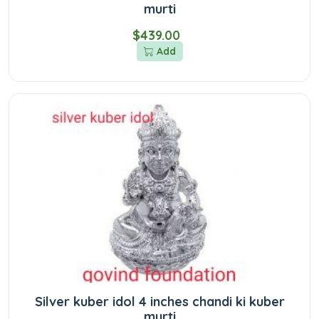
murti
$439.00
Add
Silver kuber idol 4 inches chandi ki kuber
murti