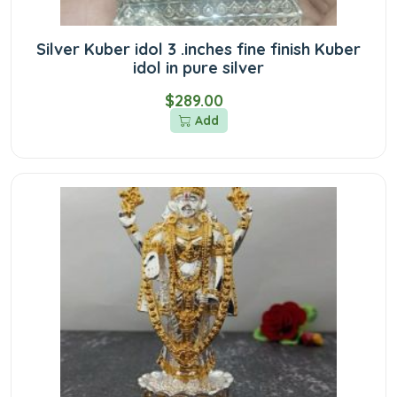
Silver Kuber idol 3 .inches fine finish Kuber
idol in pure silver
$289.00
Add