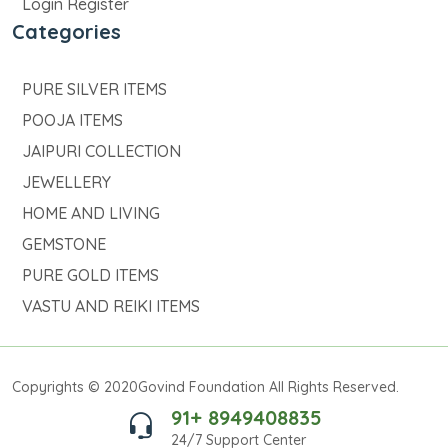
Login Register
Categories
PURE SILVER ITEMS
POOJA ITEMS
JAIPURI COLLECTION
JEWELLERY
HOME AND LIVING
GEMSTONE
PURE GOLD ITEMS
VASTU AND REIKI ITEMS
Copyrights © 2020Govind Foundation All Rights Reserved.
91+ 8949408835
24/7 Support Center