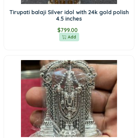
Tirupati balaji Silver idol with 24k gold polish
4.5 inches
$799.00
Add