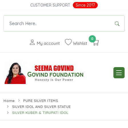
CUSTOMER SUPPORT
Since 2017
0
My account
Wishlist
Home
PURE SILVER ITEMS
SILVER IDOL AND SILVER STATUE
SILVER KUBER & TIRUPATI IDOL