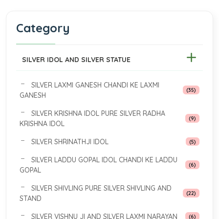
Category
SILVER IDOL AND SILVER STATUE
SILVER LAXMI GANESH CHANDI KE LAXMI
(35)
GANESH
SILVER KRISHNA IDOL PURE SILVER RADHA
(9)
KRISHNA IDOL
SILVER SHRINATHJI IDOL
(5)
SILVER LADDU GOPAL IDOL CHANDI KE LADDU
(6)
GOPAL
SILVER SHIVLING PURE SILVER SHIVLING AND
(22)
STAND
SILVER VISHNU JI AND SILVER LAXMI NARAYAN
(6)