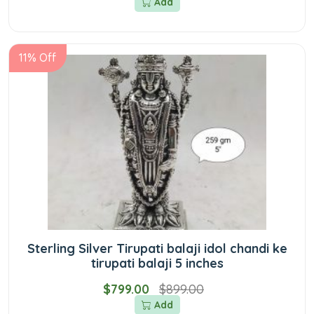
Add
11% Off
Sterling Silver Tirupati balaji idol chandi ke
tirupati balaji 5 inches
$799.00
$899.00
Add