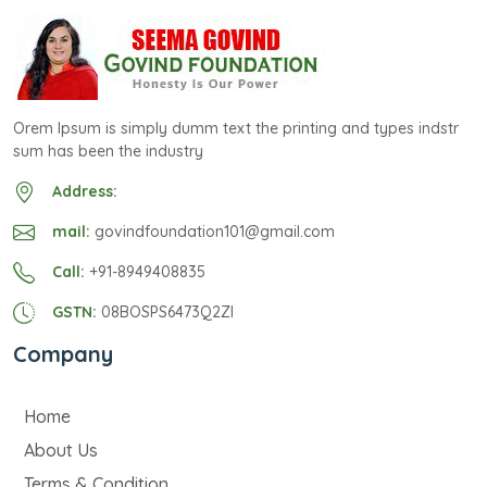
Orem Ipsum is simply dumm text the printing and types indstr
sum has been the industry
Address:
mail:
govindfoundation101@gmail.com
Call:
+91-8949408835
GSTN:
08BOSPS6473Q2ZI
Company
Home
About Us
Terms & Condition