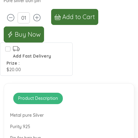
Pure silver bun pin
Add to Cart
Buy Now
Add Fast Delivery
Prize :
$20.00
Product Description
Metal pure Silver
Purity 925