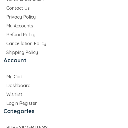
Contact Us
Privacy Policy
My Accounts
Refund Policy
Cancellation Policy
Shipping Policy
Account
My Cart
Dashboard
Wishlist
Login Register
Categories
PURE SILVER ITEMS