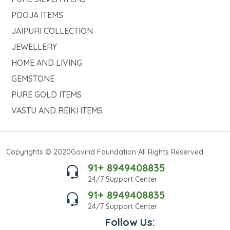
POOJA ITEMS
JAIPURI COLLECTION
JEWELLERY
HOME AND LIVING
GEMSTONE
PURE GOLD ITEMS
VASTU AND REIKI ITEMS
Copyrights © 2020Govind Foundation All Rights Reserved.
91+ 8949408835
24/7 Support Center
91+ 8949408835
24/7 Support Center
Follow Us: