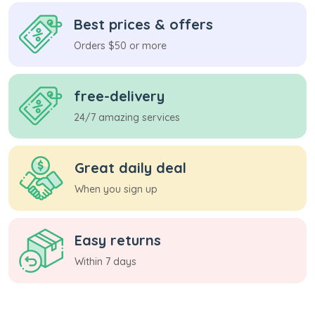
Best prices & offers
Orders $50 or more
free-delivery
24/7 amazing services
Great daily deal
When you sign up
Easy returns
Within 7 days