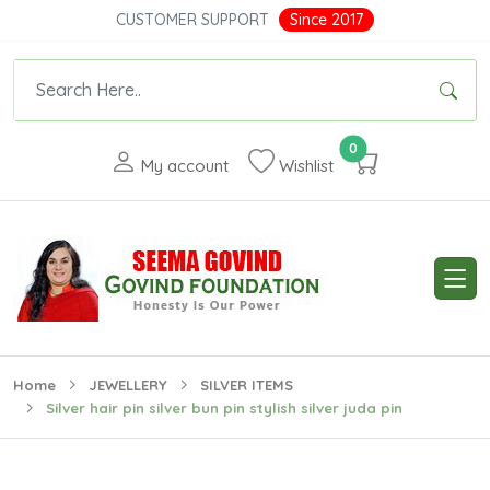
CUSTOMER SUPPORT
Since 2017
0
My account
Wishlist
Home
JEWELLERY
SILVER ITEMS
Silver hair pin silver bun pin stylish silver juda pin