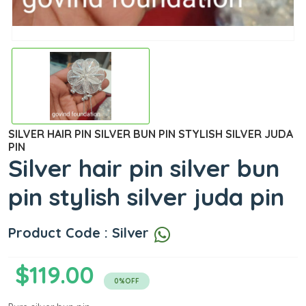
SILVER HAIR PIN SILVER BUN PIN STYLISH SILVER JUDA
PIN
Silver hair pin silver bun
pin stylish silver juda pin
Product Code : Silver
$119.00
0%OFF