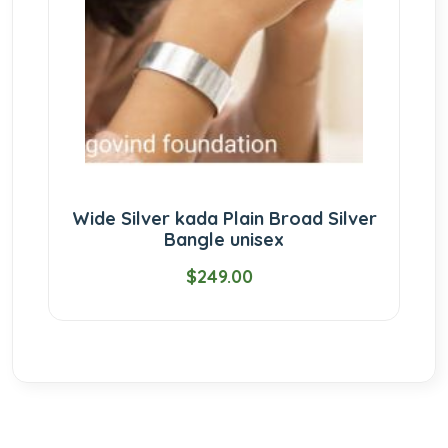
Wide Silver kada Plain Broad Silver
Bangle unisex
$249.00