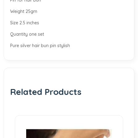
Pin for hair bun
Weight 25gm
Size 2.5 inches
Quantity one set
Pure silver hair bun pin stylish
Related Products