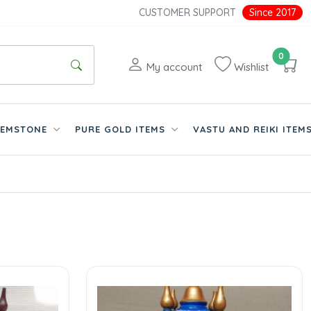
CUSTOMER SUPPORT
Since 2017
0
My account
Wishlist
EMSTONE
PURE GOLD ITEMS
VASTU AND REIKI ITEM