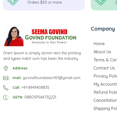
Orders $50 or more
Company
Home
About Us
Orem Ipsum is simply dumm text the printing
and types indstr sum has been the industry
Terms & Con
Contact Us
Address:
Privacy Poli
mail:
govindfoundation101@gmail.com
My Account
Call:
+91-8949408835
Refund Poli
GSTN:
08BOSPS6473Q2ZI
Cancellation
Shipping Pol