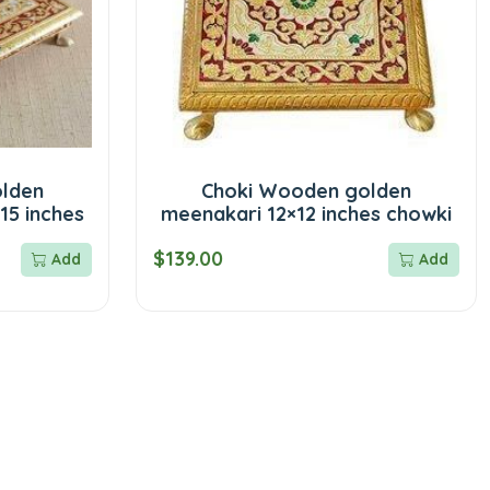
lden
Choki Wooden golden
15 inches
meenakari 12×12 inches chowki
$139.00
Add
Add