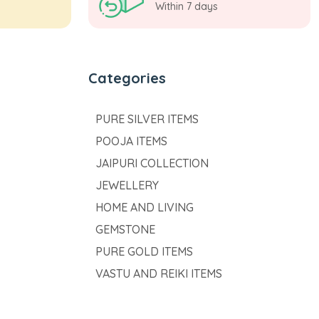
Within 7 days
Categories
PURE SILVER ITEMS
POOJA ITEMS
JAIPURI COLLECTION
JEWELLERY
HOME AND LIVING
GEMSTONE
PURE GOLD ITEMS
VASTU AND REIKI ITEMS