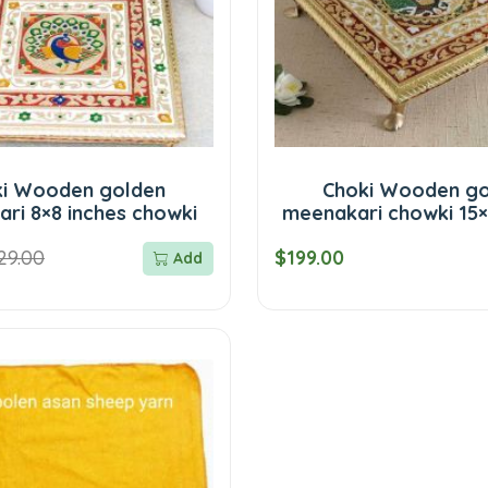
ki Wooden golden
Choki Wooden go
ri 8×8 inches chowki
meenakari chowki 15×
29.00
$199.00
Add