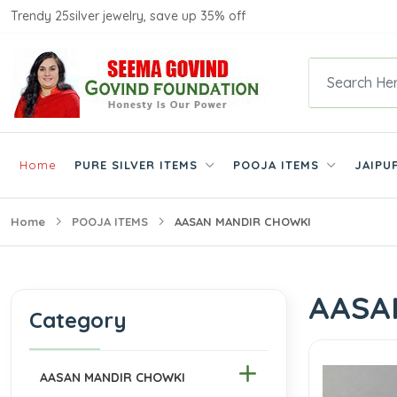
Trendy 25silver jewelry, save up 35% off
Home
PURE SILVER ITEMS
POOJA ITEMS
JAIPU
Home
POOJA ITEMS
AASAN MANDIR CHOWKI
AASA
Category
AASAN MANDIR CHOWKI