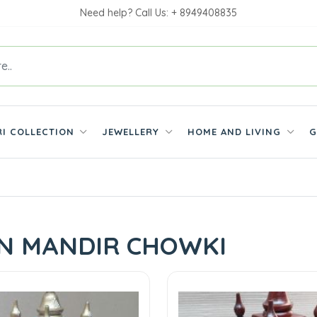
Need help? Call Us: + 8949408835
RI COLLECTION
JEWELLERY
HOME AND LIVING
G
N MANDIR CHOWKI