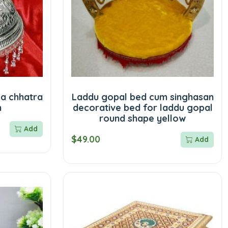
ka chhatra
Laddu gopal bed cum singhasan
m
decorative bed for laddu gopal
round shape yellow
Add
$49.00
Add