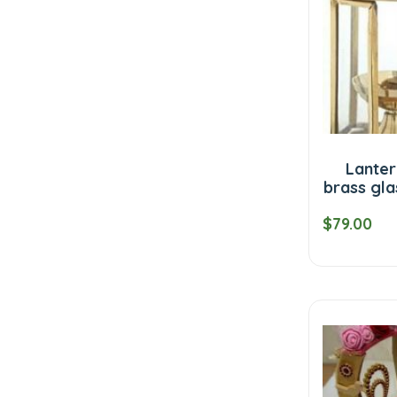
Lanter
brass gla
$79.00