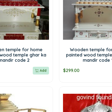
n temple for home
Wooden temple fo
 wood temple ghar ka
painted wood temple
mandir code 2
mandir code 
$299.00
Add