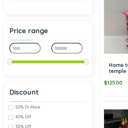
Price range
Home t
temple 
$125.00
Discount
50% Or More
40% Off
30% Off