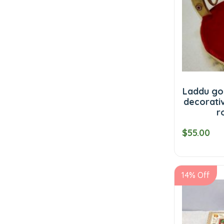
Laddu go
decorati
r
$55.00
14% Off