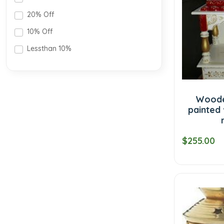
20% Off
10% Off
Lessthan 10%
Woode
painted
$255.00