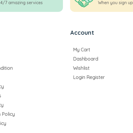
24/7 amazing services
When you sign up
Account
My Cart
Dashboard
dition
Wishlist
Login Register
cy
s
cy
 Policy
icy