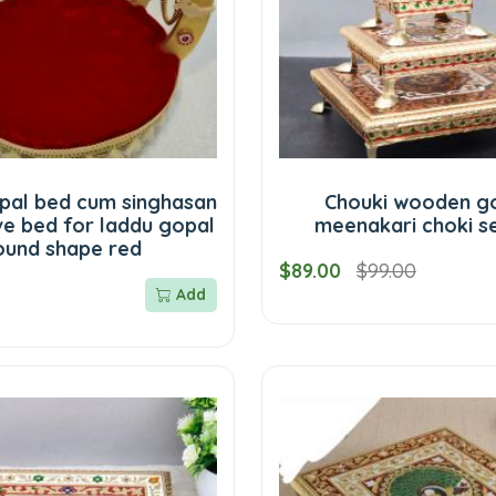
pal bed cum singhasan
Chouki wooden g
ve bed for laddu gopal
meenakari choki se
ound shape red
$89.00
$99.00
Add