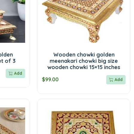
olden
Wooden chowki golden
t of 3
meenakari chowki big size
wooden chowki 15×15 inches
Add
$99.00
Add