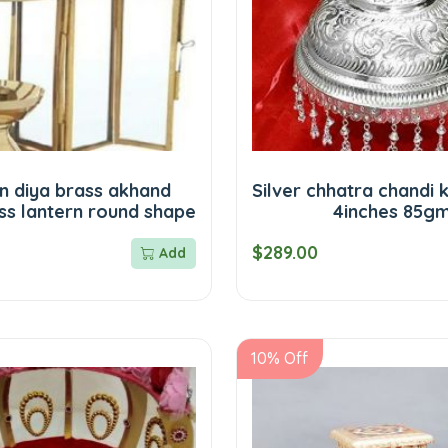
n diya brass akhand
Silver chhatra chandi 
ss lantern round shape
4inches 85g
$289.00
Add
10% Off