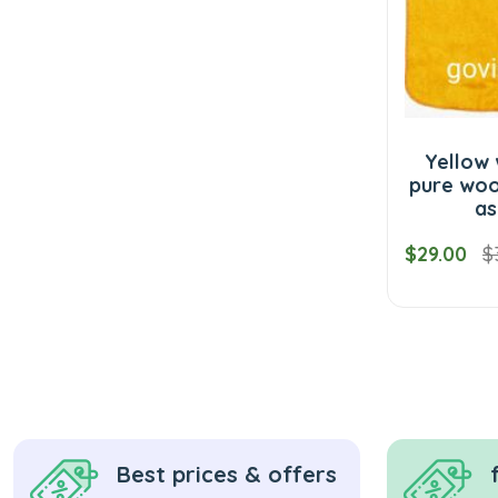
Yellow 
pure woo
as
$29.00
$
Best prices & offers