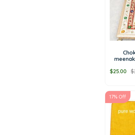
Cho
meenaka
$25.00
$
17% Off