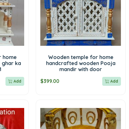
r home
Wooden temple for home
 ghar ka
handcrafted wooden Pooja
1
mandir with door
$399.00
Add
Add