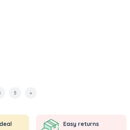
4
5
»
 deal
Easy returns