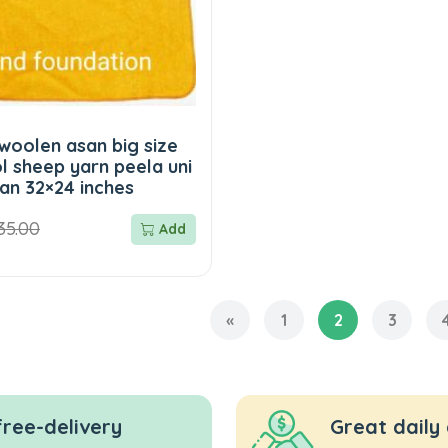
woolen asan big size
l sheep yarn peela uni
an 32×24 inches
35.00
Add
«
1
2
3
free-delivery
Great daily