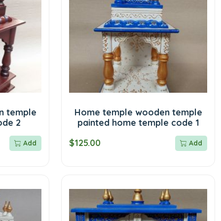
n temple
Home temple wooden temple
ode 2
painted home temple code 1
$125.00
Add
Add