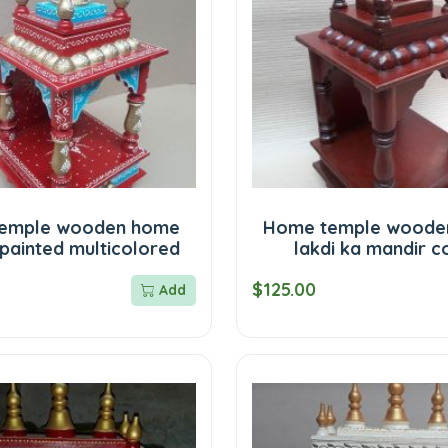
emple wooden home
Home temple woode
painted multicolored
lakdi ka mandir c
$125.00
Add