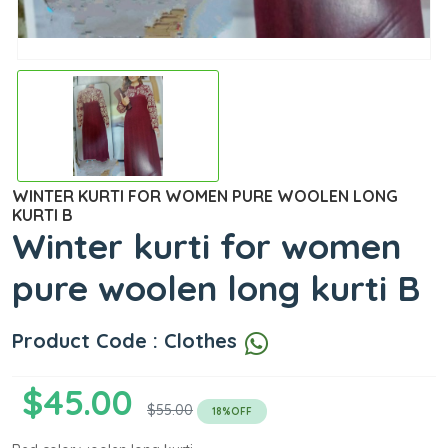
WINTER KURTI FOR WOMEN PURE WOOLEN LONG
KURTI B
Winter kurti for women
pure woolen long kurti B
Product Code : Clothes
$45.00
$55.00
18%OFF