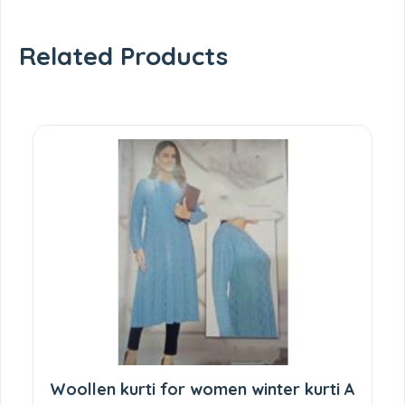
Related Products
Woollen kurti for women winter kurti A