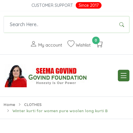
CUSTOMER SUPPORT
Since 2017
0
My account
Wishlist
Home
CLOTHES
Winter kurti for women pure woolen long kurti B