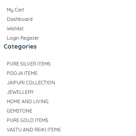
My Cart
Dashboard
Wishlist
Login Register
Categories
PURE SILVER ITEMS
POOJA ITEMS
JAIPURI COLLECTION
JEWELLERY
HOME AND LIVING
GEMSTONE
PURE GOLD ITEMS
VASTU AND REIKI ITEMS