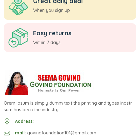
Great daily deal
When you sign up
Easy returns
Within 7 days
Orem Ipsum is simply dumm text the printing and types indstr
sum has been the industry
Address:
mail:
govindfoundation101@gmail.com