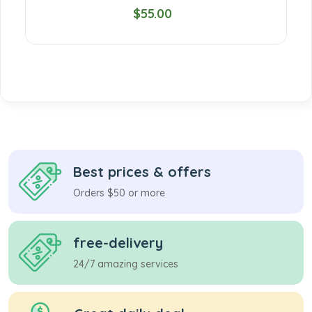
$55.00
Best prices & offers
Orders $50 or more
free-delivery
24/7 amazing services