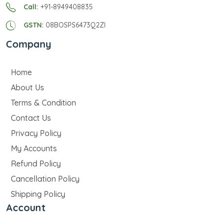
Call:
+91-8949408835
GSTN:
08BOSPS6473Q2ZI
Company
Home
About Us
Terms & Condition
Contact Us
Privacy Policy
My Accounts
Refund Policy
Cancellation Policy
Shipping Policy
Account