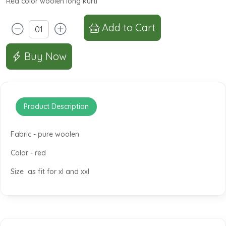
Red color woolen long kurti
Add to Cart
Buy Now
Product Description
Fabric - pure woolen
Color - red
Size as fit for xl and xxl