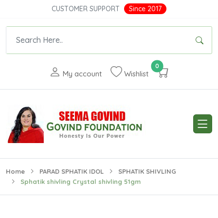
CUSTOMER SUPPORT
Since 2017
0
My account
Wishlist
Home
PARAD SPHATIK IDOL
SPHATIK SHIVLING
Sphatik shivling Crystal shivling 51gm