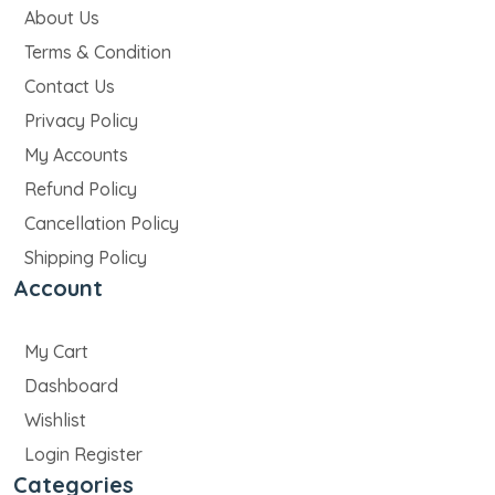
About Us
Terms & Condition
Contact Us
Privacy Policy
My Accounts
Refund Policy
Cancellation Policy
Shipping Policy
Account
My Cart
Dashboard
Wishlist
Login Register
Categories