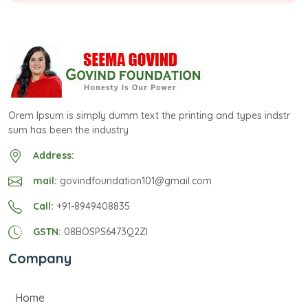
Orem Ipsum is simply dumm text the printing and types indstr
sum has been the industry
Address:
mail:
govindfoundation101@gmail.com
Call:
+91-8949408835
GSTN:
08BOSPS6473Q2ZI
Company
Home