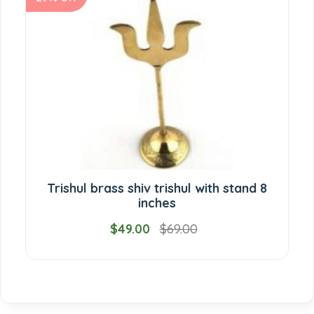
Trishul brass shiv trishul with stand 8
inches
$49.00
$69.00