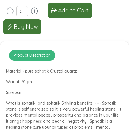
Add to Cart
Buy Now
Product Description
Material - pure sphatik Crystal quartz
Weight -51gm
Size 3cm
What is sphatik and sphatik Shivling benefits ---- Sphatik
stone is self energized so it is very powerful healing stone , it
provides mental peace , prosperity and balance in your life .
It brings happiness and clear all negativity . Sphatik is a
healing stone cure your all types of problems ( mental,