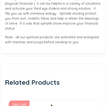
physical, financial ) it can be helpful in a variety of situations
and activate your third eye chakra and strong intuition it
fills you up with immense energy .. Sphatik shivling protect
you from evil , malefic Vibes and help in attain the blessings
of shive . It is sais that sphatik stone improve your financial
status.
Note - all our spiritual products are activated and energized
with mantras and pooja before sending to you
Related Products
29% Off