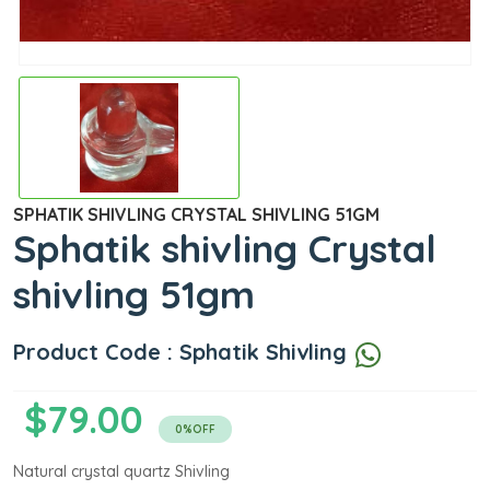
SPHATIK SHIVLING CRYSTAL SHIVLING 51GM
Sphatik shivling Crystal
shivling 51gm
Product Code : Sphatik Shivling
$79.00
0%OFF
Natural crystal quartz Shivling