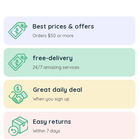
Best prices & offers
Orders $50 or more
free-delivery
24/7 amazing services
Great daily deal
When you sign up
Easy returns
Within 7 days