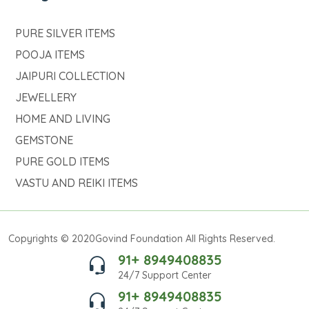
PURE SILVER ITEMS
POOJA ITEMS
JAIPURI COLLECTION
JEWELLERY
HOME AND LIVING
GEMSTONE
PURE GOLD ITEMS
VASTU AND REIKI ITEMS
Copyrights © 2020Govind Foundation All Rights Reserved.
91+ 8949408835
24/7 Support Center
91+ 8949408835