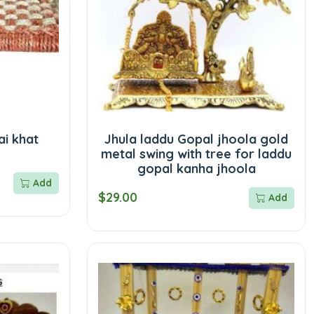
i khat
Jhula laddu Gopal jhoola gold
metal swing with tree for laddu
gopal kanha jhoola
Add
$29.00
Add