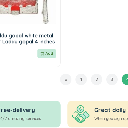
ddu gopal white metal
r Laddu gopal 4 inches
Add
«
1
2
3
free-delivery
Great daily
24/7 amazing services
When you sign up