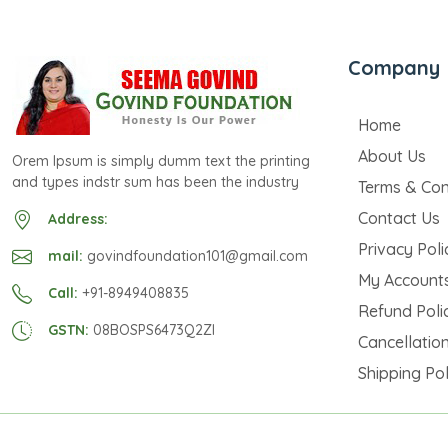
Company
Home
About Us
Orem Ipsum is simply dumm text the printing
and types indstr sum has been the industry
Terms & Con
Contact Us
Address:
Privacy Poli
mail:
govindfoundation101@gmail.com
My Account
Call:
+91-8949408835
Refund Poli
GSTN:
08BOSPS6473Q2ZI
Cancellation
Shipping Pol