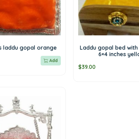
s laddu gopal orange
Laddu gopal bed with
6×4 inches yel
Add
$39.00