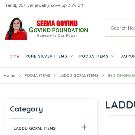
Trendy 25silver jewelry, save up 35% off
Home
PURE SILVER ITEMS
POOJA ITEMS
JAIPU
Home
POOJA ITEMS
LADDU GOPAL ITEMS
BED SINGHAS
LADD
Category
LADDU GOPAL ITEMS