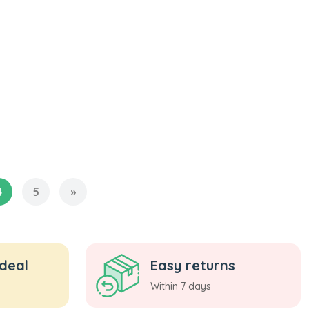
4
5
»
 deal
Easy returns
Within 7 days