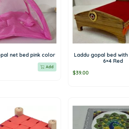
pal net bed pink color
Laddu gopal bed with
6×4 Red
Add
$39.00