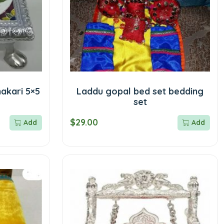
akari 5×5
Laddu gopal bed set bedding
set
$29.00
Add
Add