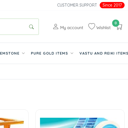
CUSTOMER SUPPORT
Since 2017
0
My account
Wishlist
EMSTONE
PURE GOLD ITEMS
VASTU AND REIKI ITEM