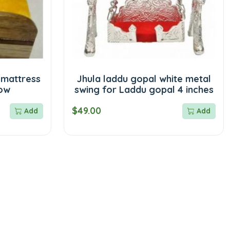
 mattress
Jhula laddu gopal white metal
low
swing for Laddu gopal 4 inches
$49.00
Add
Add