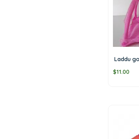
Laddu go
$11.00