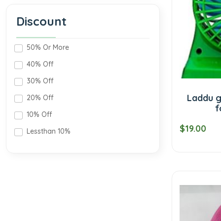
Discount
50% Or More
40% Off
30% Off
Laddu g
20% Off
f
10% Off
$19.00
Lessthan 10%