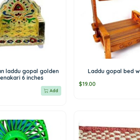
n laddu gopal golden
Laddu gopal bed 
enakari 6 inches
$19.00
Add