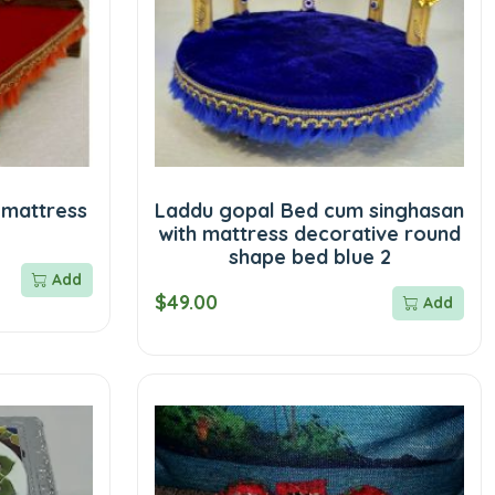
 mattress
Laddu gopal Bed cum singhasan
with mattress decorative round
shape bed blue 2
Add
$49.00
Add