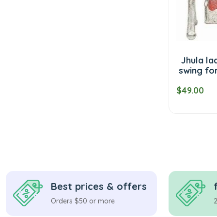
Jhula la
swing fo
$49.00
Best prices & offers
Orders $50 or more