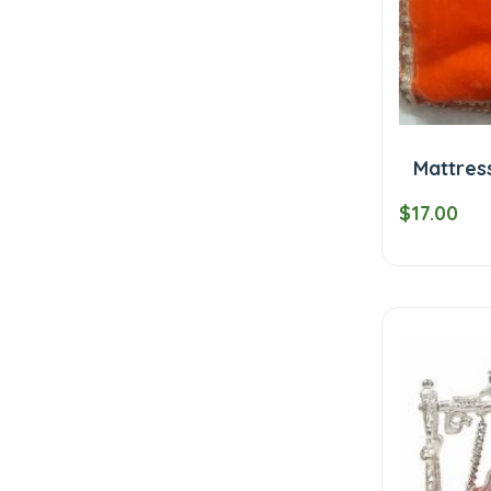
Mattres
$17.00