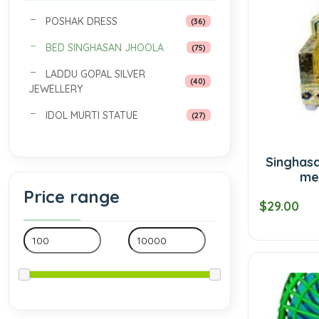
POSHAK DRESS
(36)
BED SINGHASAN JHOOLA
(75)
LADDU GOPAL SILVER
(40)
JEWELLERY
IDOL MURTI STATUE
(27)
Singhasa
me
Price range
$29.00