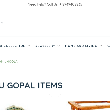
Need help? Call Us: + 8949408835
RI COLLECTION
JEWELLERY
HOME AND LIVING
G
AN JHOOLA
U GOPAL ITEMS