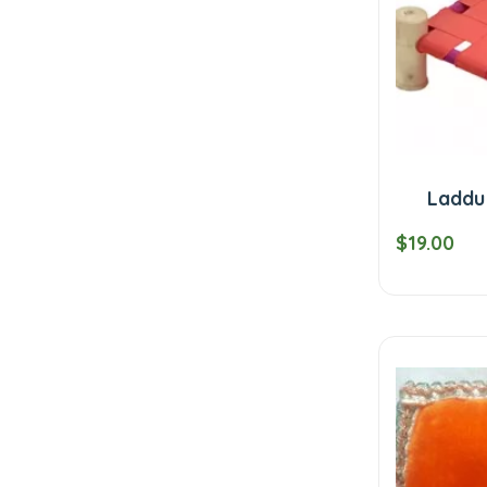
Laddu
$19.00