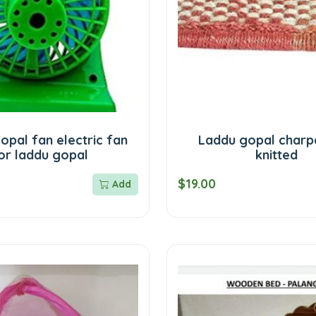
opal fan electric fan
Laddu gopal charpa
or laddu gopal
knitted
$19.00
Add