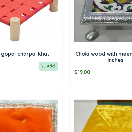
 gopal charpai khat
Choki wood with meen
inches
Add
$19.00