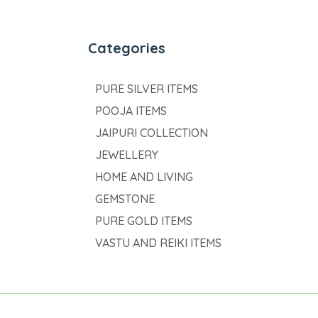
Categories
PURE SILVER ITEMS
POOJA ITEMS
JAIPURI COLLECTION
JEWELLERY
HOME AND LIVING
GEMSTONE
PURE GOLD ITEMS
VASTU AND REIKI ITEMS