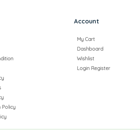
Account
My Cart
Dashboard
dition
Wishlist
Login Register
cy
s
cy
 Policy
icy