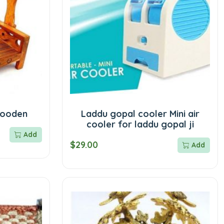
wooden
Laddu gopal cooler Mini air
cooler for laddu gopal ji
Add
$29.00
Add