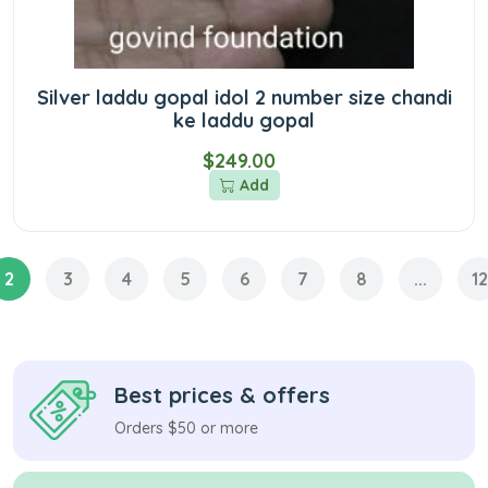
Silver laddu gopal idol 2 number size chandi
ke laddu gopal
$249.00
Add
2
3
4
5
6
7
8
...
12
Best prices & offers
Orders $50 or more