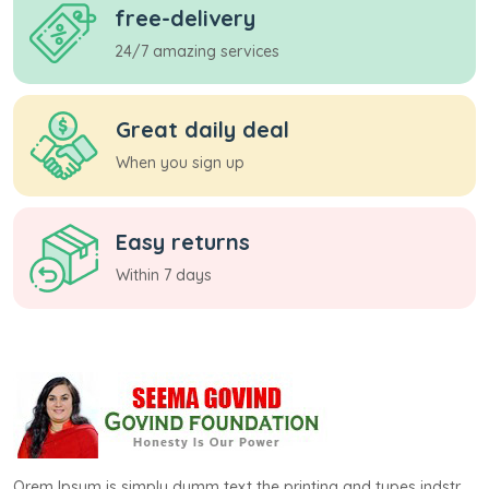
free-delivery
24/7 amazing services
Great daily deal
When you sign up
Easy returns
Within 7 days
Orem Ipsum is simply dumm text the printing and types indstr