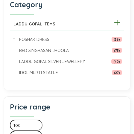
Category
LADDU GOPAL ITEMS
POSHAK DRESS
(36)
BED SINGHASAN JHOOLA
(75)
LADDU GOPAL SILVER JEWELLERY
(40)
IDOL MURTI STATUE
(27)
Price range