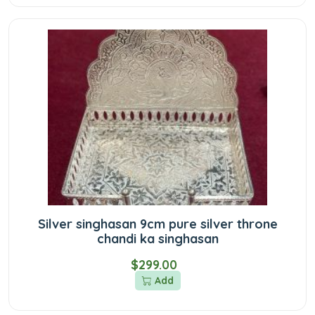
Silver singhasan 9cm pure silver throne
chandi ka singhasan
$299.00
Add