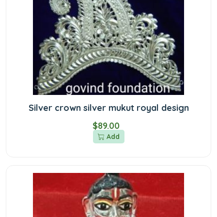
Silver crown silver mukut royal design
$89.00
Add