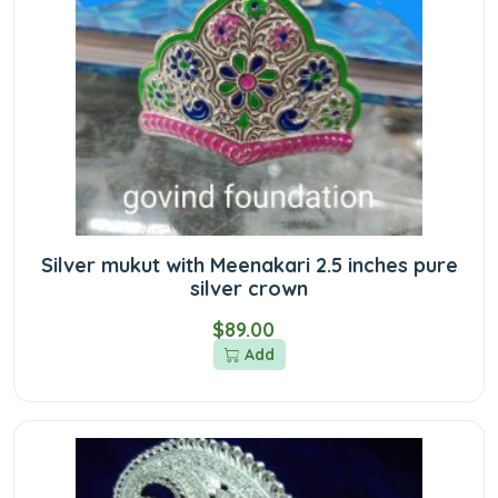
Silver mukut with Meenakari 2.5 inches pure
silver crown
$89.00
Add