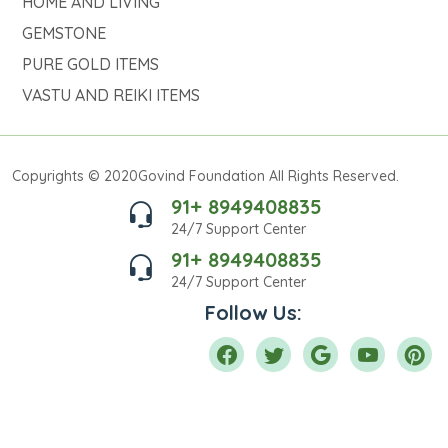
HOME AND LIVING
GEMSTONE
PURE GOLD ITEMS
VASTU AND REIKI ITEMS
Copyrights © 2020Govind Foundation All Rights Reserved.
91+ 8949408835
24/7 Support Center
91+ 8949408835
24/7 Support Center
Follow Us: