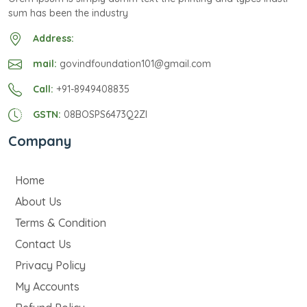
sum has been the industry
Address:
mail:
govindfoundation101@gmail.com
Call:
+91-8949408835
GSTN:
08BOSPS6473Q2ZI
Company
Home
About Us
Terms & Condition
Contact Us
Privacy Policy
My Accounts