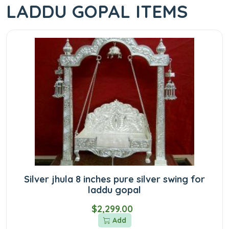
LADDU GOPAL ITEMS
Silver jhula 8 inches pure silver swing for
laddu gopal
$2,299.00
Add