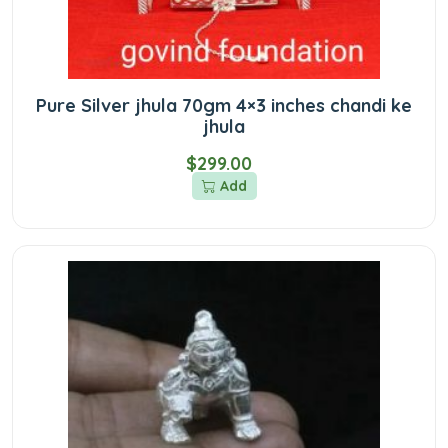
Pure Silver jhula 70gm 4×3 inches chandi ke
jhula
$299.00
Add