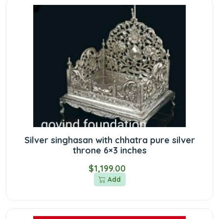
Silver singhasan with chhatra pure silver
throne 6×3 inches
$1,199.00
Add