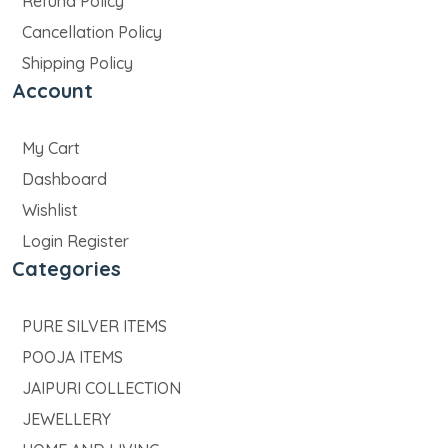
Refund Policy
Cancellation Policy
Shipping Policy
Account
My Cart
Dashboard
Wishlist
Login Register
Categories
PURE SILVER ITEMS
POOJA ITEMS
JAIPURI COLLECTION
JEWELLERY