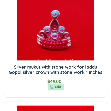
Silver mukut with stone work for laddu
Gopal silver crown with stone work 1 inches
$49.00
Add