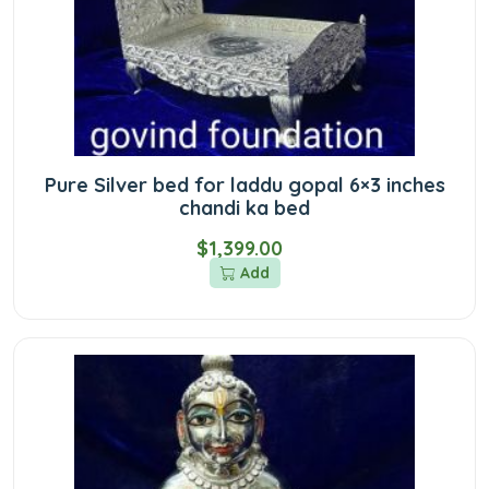
Pure Silver bed for laddu gopal 6×3 inches
chandi ka bed
$1,399.00
Add