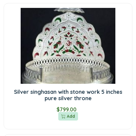
Silver singhasan with stone work 5 inches
pure silver throne
$799.00
Add