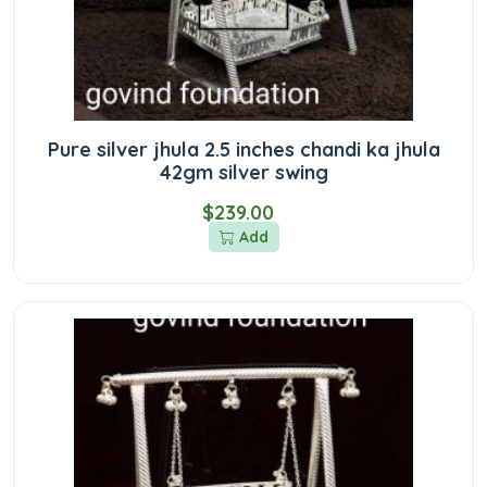
Pure silver jhula 2.5 inches chandi ka jhula
42gm silver swing
$239.00
Add