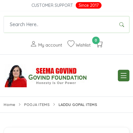
CUSTOMER SUPPORT
Since 2017
0
My account
Wishlist
Home
POOJA ITEMS
LADDU GOPAL ITEMS