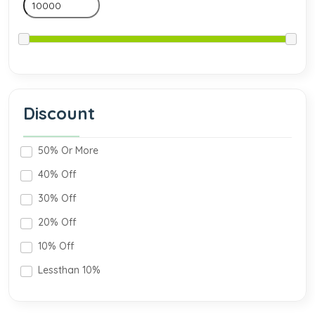
Discount
50% Or More
40% Off
30% Off
20% Off
10% Off
Lessthan 10%