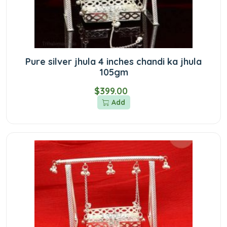
Pure silver jhula 4 inches chandi ka jhula
105gm
$399.00
Add