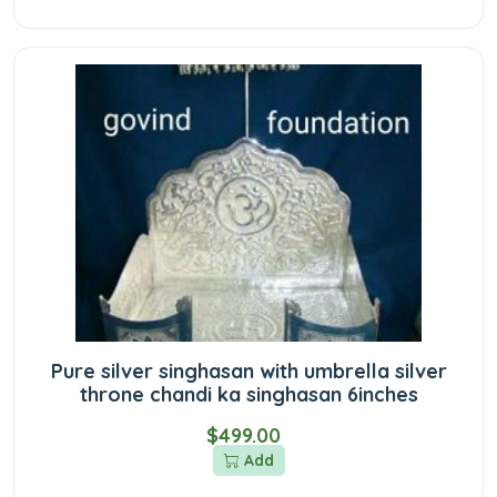
Pure silver singhasan with umbrella silver
throne chandi ka singhasan 6inches
$499.00
Add