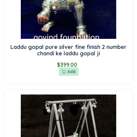
Laddu gopal pure silver fine finish 2 number
chandi ke laddu gopal ji
$399.00
Add