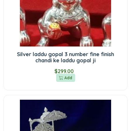
Silver laddu gopal 3 number fine finish
chandi ke laddu gopal ji
$299.00
Add