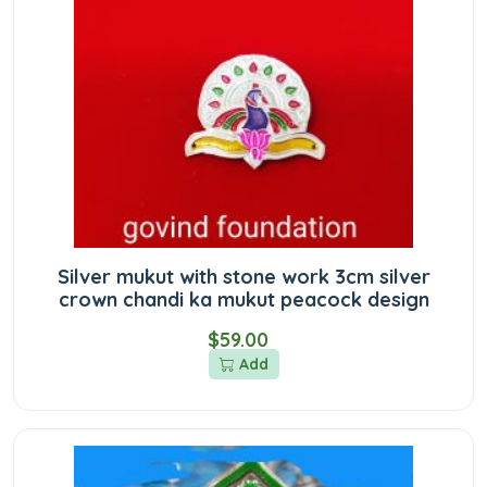
Silver mukut with stone work 3cm silver
crown chandi ka mukut peacock design
$59.00
Add