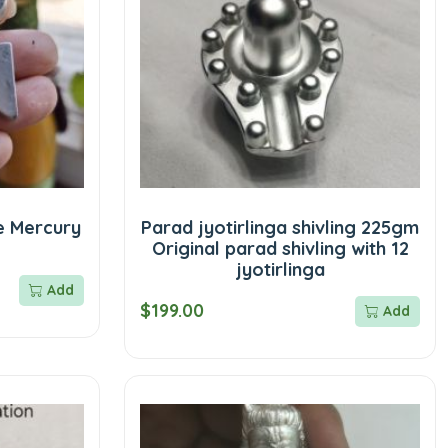
e Mercury
Parad jyotirlinga shivling 225gm
Original parad shivling with 12
jyotirlinga
Add
$199.00
Add