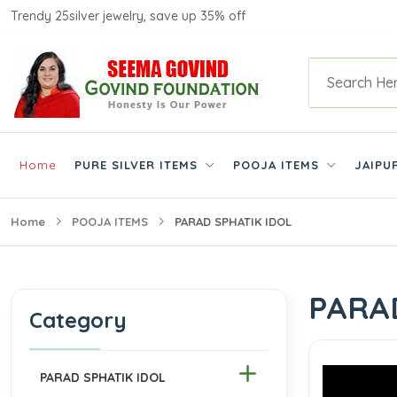
Trendy 25silver jewelry, save up 35% off
Home
PURE SILVER ITEMS
POOJA ITEMS
JAIPU
Home
POOJA ITEMS
PARAD SPHATIK IDOL
PARA
Category
PARAD SPHATIK IDOL