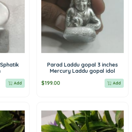
Sphatik
Parad Laddu gopal 3 inches
m
Mercury Laddu gopal idol
$199.00
Add
Add