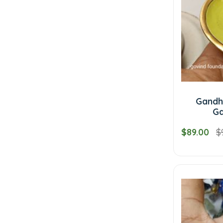
Gandha
Ga
$89.00
$