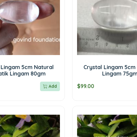
l Lingam 5cm Natural
Crystal Lingam 5cm 
atik Lingam 80gm
Lingam 75g
$99.00
Add