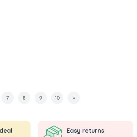
7
8
9
10
»
 deal
Easy returns