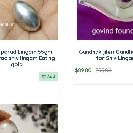
 parad Lingam 55gm
Gandhak jileri Gandh
ad shiv lingam Eating
for Shiv Ling
gold
$89.00
$99.00
Add