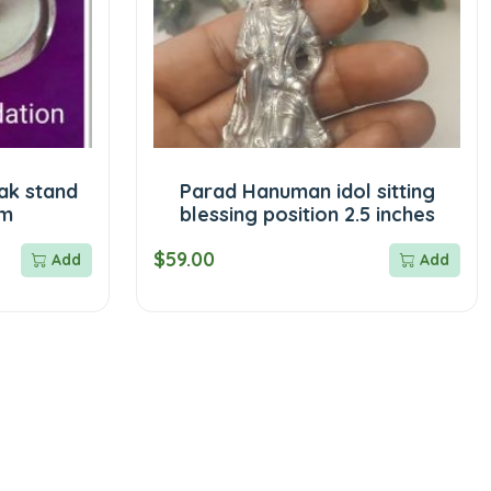
ak stand
Parad Hanuman idol sitting
am
blessing position 2.5 inches
$59.00
Add
Add