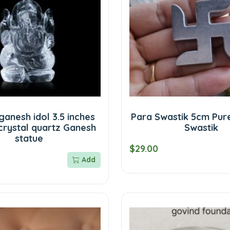
ganesh idol 3.5 inches
Para Swastik 5cm Pur
crystal quartz Ganesh
Swastik
statue
$29.00
Add