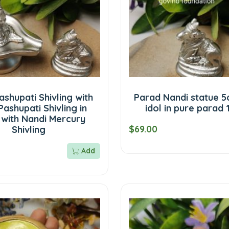
shupati Shivling with
Parad Nandi statue 5
Pashupati Shivling in
idol in pure parad
 with Nandi Mercury
$69.00
Shivling
Add