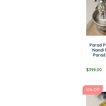
Parad Pa
Nandi 
Parad
$399.00
10% Off