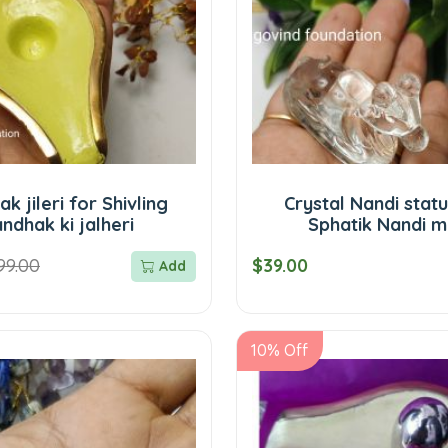
k jileri for Shivling
Crystal Nandi stat
ndhak ki jalheri
Sphatik Nandi m
99.00
$39.00
Add
10% Off