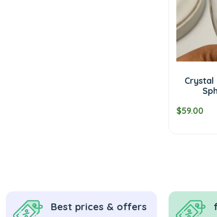
Crystal
Sph
$59.00
Best prices & offers