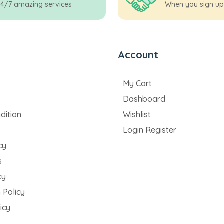
24/7 amazing services
When you sign up
Account
My Cart
Dashboard
dition
Wishlist
Login Register
cy
s
cy
 Policy
icy