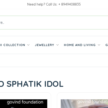
Need help? Call Us: + 8949408835
RI COLLECTION
JEWELLERY
HOME AND LIVING
G
D SPHATIK IDOL