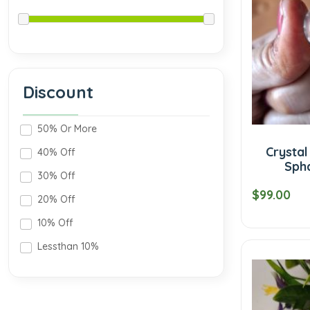
Discount
50% Or More
Crysta
40% Off
Sph
30% Off
$99.00
20% Off
10% Off
Lessthan 10%