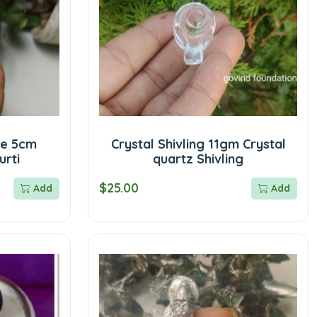
ue 5cm
Crystal Shivling 11gm Crystal
urti
quartz Shivling
$25.00
Add
Add