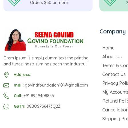
Orders $50 or more
Company
Home
About Us
Orem Ipsum is simply dumm text the printing
and types indstr sum has been the industry
Terms & Con
Contact Us
Address:
Privacy Poli
mail:
govindfoundation101@gmail.com
My Account
Call:
+91-8949408835
Refund Poli
GSTN:
08BOSPS6473Q2ZI
Cancellation
Shipping Pol