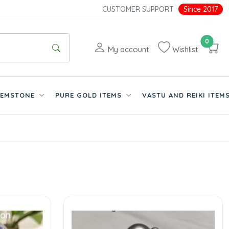
CUSTOMER SUPPORT
Since 2017
0
My account
Wishlist
EMSTONE
PURE GOLD ITEMS
VASTU AND REIKI ITEM