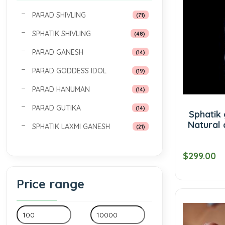
PARAD SHIVLING
(71)
SPHATIK SHIVLING
(48)
PARAD GANESH
(14)
PARAD GODDESS IDOL
(19)
PARAD HANUMAN
(14)
PARAD GUTIKA
(14)
Sphatik 
Natural 
SPHATIK LAXMI GANESH
(21)
$299.00
Price range