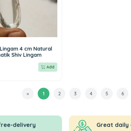
 Lingam 4 cm Natural
atik Shiv Lingam
Add
«
1
2
3
4
5
6
free-delivery
Great daily