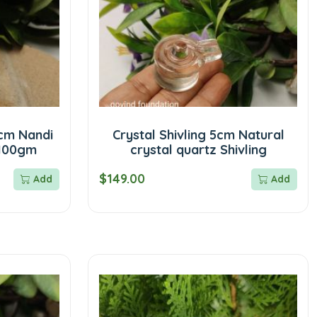
cm Nandi
Crystal Shivling 5cm Natural
 100gm
crystal quartz Shivling
$149.00
Add
Add