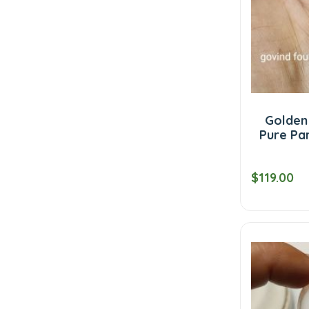
Golden
Pure Par
$119.00