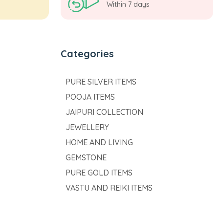
Within 7 days
Categories
PURE SILVER ITEMS
POOJA ITEMS
JAIPURI COLLECTION
JEWELLERY
HOME AND LIVING
GEMSTONE
PURE GOLD ITEMS
VASTU AND REIKI ITEMS