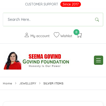
CUSTOMER SUPPORT
Since 2017
0
My account
Wishlist
Home
JEWELLERY
SILVER ITEMS