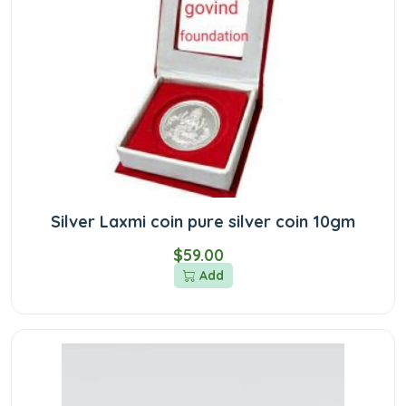
Silver Laxmi coin pure silver coin 10gm
$59.00
Add