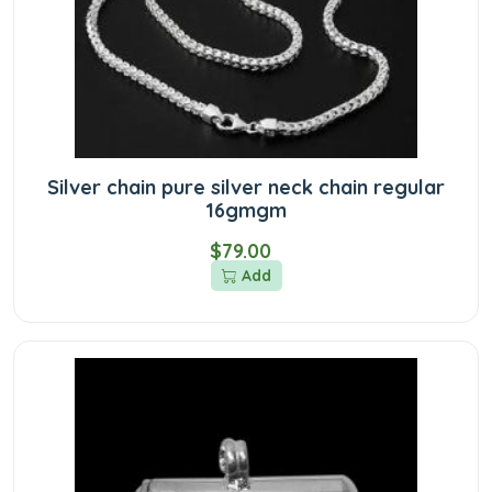
Silver chain pure silver neck chain regular
16gmgm
$79.00
Add