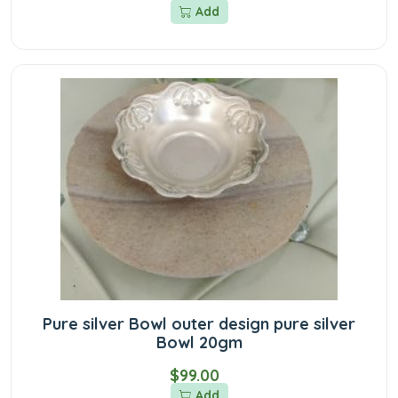
Add
Pure silver Bowl outer design pure silver
Bowl 20gm
$99.00
Add