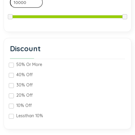
Discount
50% Or More
40% Off
30% Off
20% Off
10% Off
Lessthan 10%