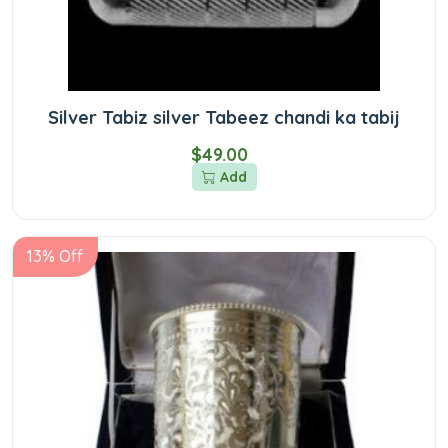
Silver Tabiz silver Tabeez chandi ka tabij
$49.00
Add
13% Off