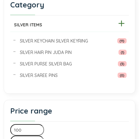
Category
SILVER ITEMS
SILVER KEYCHAIN SILVER KEYRING
(11)
SILVER HAIR PIN JUDA PIN
(1)
SILVER PURSE SILVER BAG
(3)
SILVER SAREE PINS
(0)
Price range