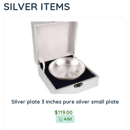
SILVER ITEMS
Silver plate 3 inches pure silver small plate
$119.00
Add