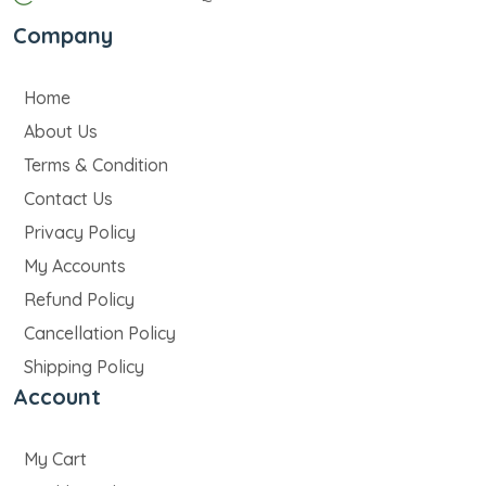
Company
Home
About Us
Terms & Condition
Contact Us
Privacy Policy
My Accounts
Refund Policy
Cancellation Policy
Shipping Policy
Account
My Cart