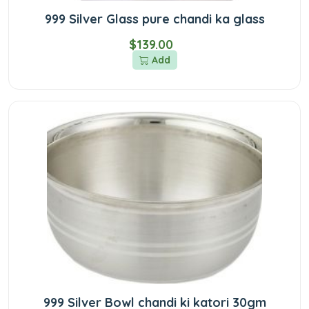
999 Silver Glass pure chandi ka glass
$139.00
Add
999 Silver Bowl chandi ki katori 30gm