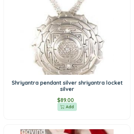
Shriyantra pendant silver shriyantra locket
silver
$89.00
Add