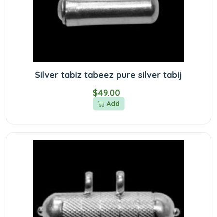
Silver tabiz tabeez pure silver tabij
$49.00
Add