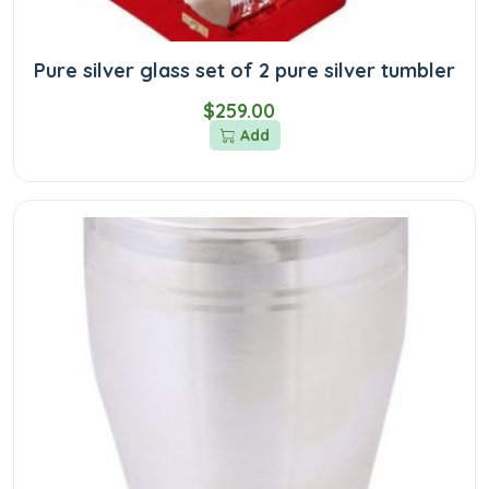
Pure silver glass set of 2 pure silver tumbler
$259.00
Add