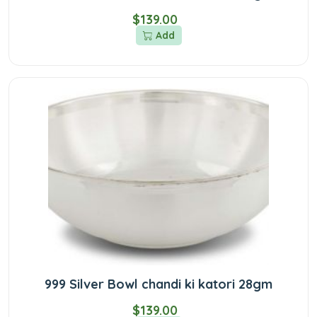
$139.00
Add
999 Silver Bowl chandi ki katori 28gm
$139.00