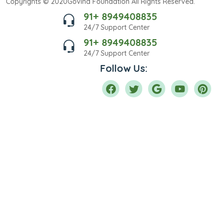
Copyrights © 2020Govind Foundation All Rights Reserved.
91+ 8949408835
24/7 Support Center
91+ 8949408835
24/7 Support Center
Follow Us: