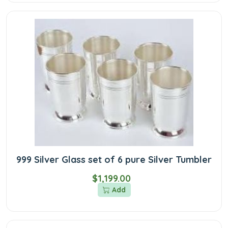
999 Silver Glass set of 6 pure Silver Tumbler
$1,199.00
Add