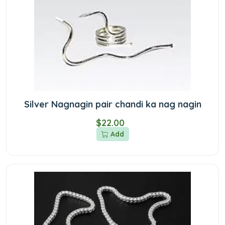
Silver Nagnagin pair chandi ka nag nagin
$22.00
Add