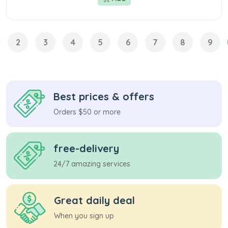
2
3
4
5
6
7
8
9
Best prices & offers
Orders $50 or more
free-delivery
24/7 amazing services
Great daily deal
When you sign up