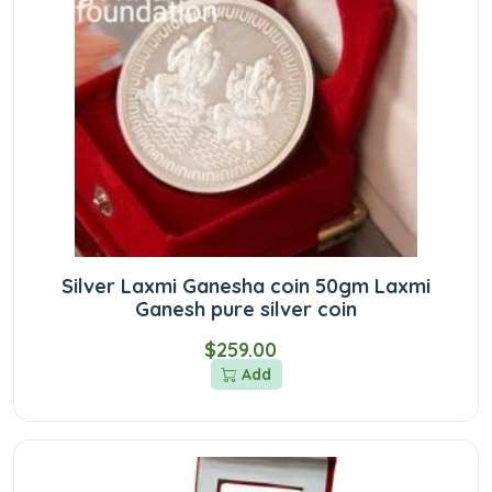
Silver Laxmi Ganesha coin 50gm Laxmi
Ganesh pure silver coin
$259.00
Add