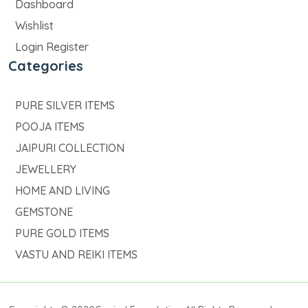
Dashboard
Wishlist
Login Register
Categories
PURE SILVER ITEMS
POOJA ITEMS
JAIPURI COLLECTION
JEWELLERY
HOME AND LIVING
GEMSTONE
PURE GOLD ITEMS
VASTU AND REIKI ITEMS