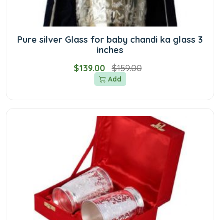
Pure silver Glass for baby chandi ka glass 3
inches
$139.00
$159.00
Add