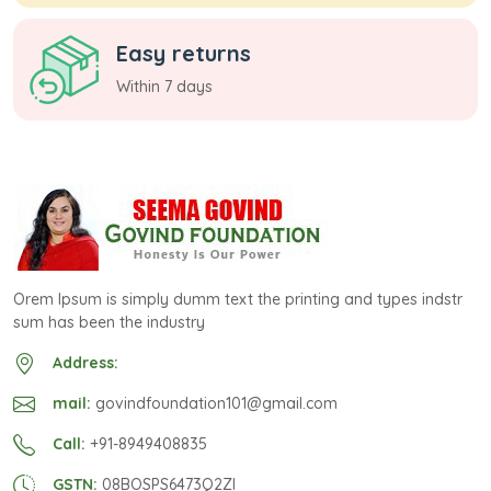
Easy returns
Within 7 days
Orem Ipsum is simply dumm text the printing and types indstr
sum has been the industry
Address:
mail:
govindfoundation101@gmail.com
Call:
+91-8949408835
GSTN:
08BOSPS6473Q2ZI